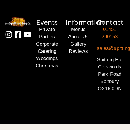
Events
Information
Contact
Private
Menus
01451
Parties
About Us
290153
Corporate
Gallery
sales@spittin
Catering
Reviews
Weddings
Spitting Pig
Christmas
Cotswolds
Park Road
Banbury
OX16 0DN