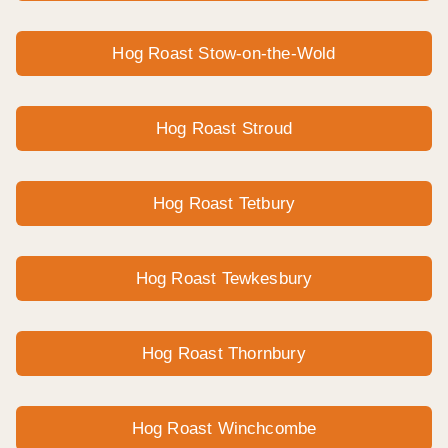
Hog Roast Stow-on-the-Wold
Hog Roast Stroud
Hog Roast Tetbury
Hog Roast Tewkesbury
Hog Roast Thornbury
Hog Roast Winchcombe