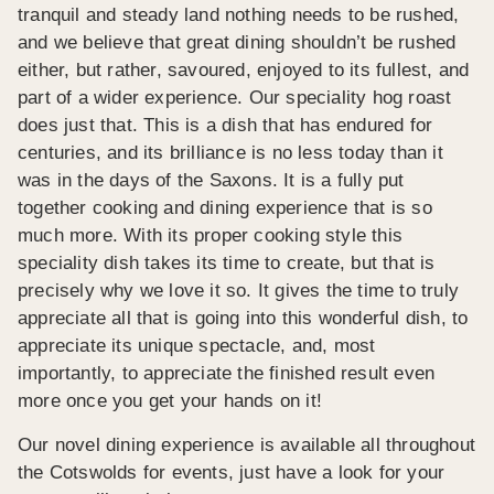
tranquil and steady land nothing needs to be rushed,
and we believe that great dining shouldn’t be rushed
either, but rather, savoured, enjoyed to its fullest, and
part of a wider experience. Our speciality hog roast
does just that. This is a dish that has endured for
centuries, and its brilliance is no less today than it
was in the days of the Saxons. It is a fully put
together cooking and dining experience that is so
much more. With its proper cooking style this
speciality dish takes its time to create, but that is
precisely why we love it so. It gives the time to truly
appreciate all that is going into this wonderful dish, to
appreciate its unique spectacle, and, most
importantly, to appreciate the finished result even
more once you get your hands on it!
Our novel dining experience is available all throughout
the Cotswolds for events, just have a look for your