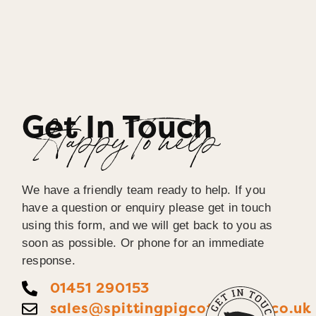
Get In Touch
Happy To help
We have a friendly team ready to help. If you
have a question or enquiry please get in touch
using this form, and we will get back to you as
soon as possible. Or phone for an immediate
response.
01451 290153
sales@spittingpigcotswolds.co.uk