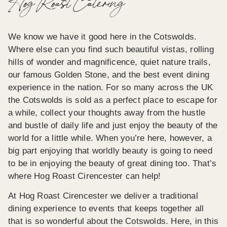
Hog Roast Catering
We know we have it good here in the Cotswolds.
Where else can you find such beautiful vistas, rolling
hills of wonder and magnificence, quiet nature trails,
our famous Golden Stone, and the best event dining
experience in the nation. For so many across the UK
the Cotswolds is sold as a perfect place to escape for
a while, collect your thoughts away from the hustle
and bustle of daily life and just enjoy the beauty of the
world for a little while. When you’re here, however, a
big part enjoying that worldly beauty is going to need
to be in enjoying the beauty of great dining too. That’s
where Hog Roast Cirencester can help!
At Hog Roast Cirencester we deliver a traditional
dining experience to events that keeps together all
that is so wonderful about the Cotswolds. Here, in this