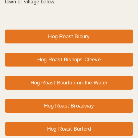
town or village below:
Hog Roast Bibury
Hog Roast Bishops Cleeve
Hog Roast Bourton-on-the-Water
Hog Roast Broadway
Hog Roast Burford