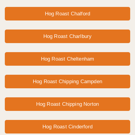
Hog Roast Chalford
Hog Roast Charlbury
Hog Roast Cheltenham
Hog Roast Chipping Campden
Hog Roast Chipping Norton
Hog Roast Cinderford