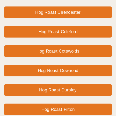
Hog Roast Cirencester
Hog Roast Coleford
Hog Roast Cotswolds
Hog Roast Downend
Hog Roast Dursley
Hog Roast Filton