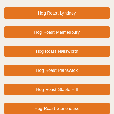
Hog Roast Lyndney
Hog Roast Malmesbury
Hog Roast Nailsworth
Hog Roast Painswick
Hog Roast Staple Hill
Hog Roast Stonehouse