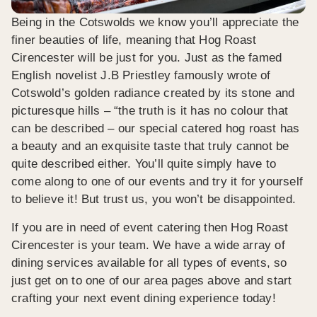
Being in the Cotswolds we know you’ll appreciate the
finer beauties of life, meaning that Hog Roast
Cirencester will be just for you. Just as the famed
English novelist J.B Priestley famously wrote of
Cotswold’s golden radiance created by its stone and
picturesque hills – “the truth is it has no colour that
can be described – our special catered hog roast has
a beauty and an exquisite taste that truly cannot be
quite described either. You’ll quite simply have to
come along to one of our events and try it for yourself
to believe it! But trust us, you won’t be disappointed.
If you are in need of event catering then Hog Roast
Cirencester is your team. We have a wide array of
dining services available for all types of events, so
just get on to one of our area pages above and start
crafting your next event dining experience today!