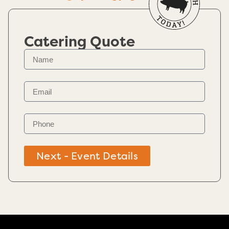
Catering Quote
Next - Event Details