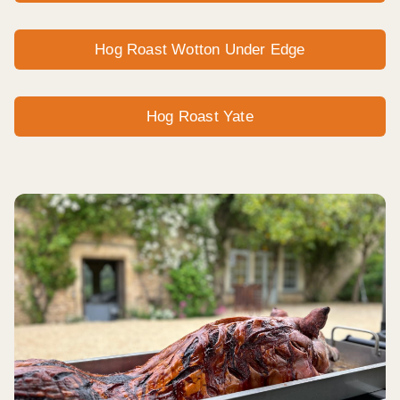
Hog Roast Wotton Under Edge
Hog Roast Yate