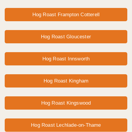
Hog Roast Frampton Cotterell
Hog Roast Gloucester
Hog Roast Innsworth
Hog Roast Kingham
Hog Roast Kingswood
Hog Roast Lechlade-on-Thame