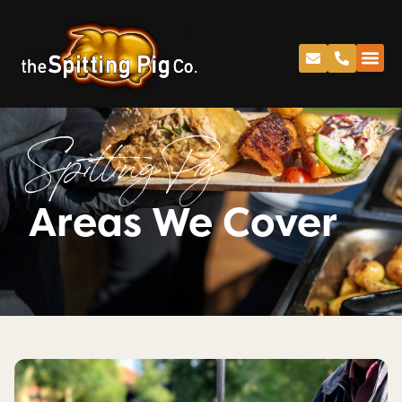
Spitting Pig
Areas We Cover