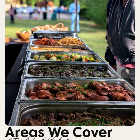
Areas We Cover