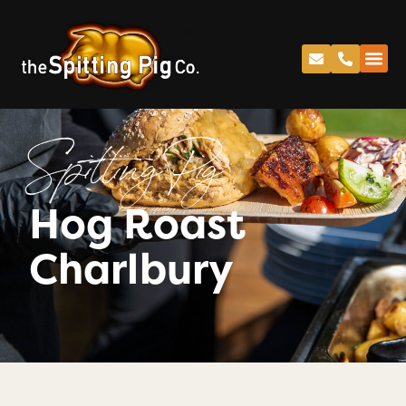
Spitting Pig
Hog Roast
Charlbury