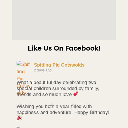
Like Us On Facebook!
Spitting Pig Cotswolds
2 days ago
What a beautiful day celebrating two
special children surrounded by family,
friends and so much love
Wishing you both a year filled with
happiness and adventure, Happy Birthday!