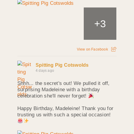
+
3
View on Facebook
Spitting Pig Cotswolds
4 days ago
Shhh... the secret's out! We pulled it off,
surprising Madeleine with a birthday
celebration she'll never forget!
Happy Birthday, Madeleine! Thank you for
trusting us with such a special occasion!