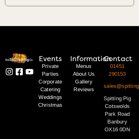
Events
Information
Contact
Private
Menus
01451
Parties
About Us
290153
Corporate
Gallery
sales@spittin
Catering
Reviews
Weddings
Spitting Pig
Christmas
Cotswolds
Park Road
Banbury
OX16 0DN