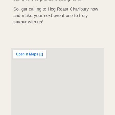
So, get calling to Hog Roast Charlbury now
and make your next event one to truly
savour with us!