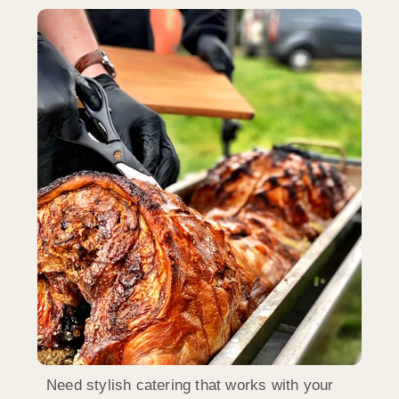
Need stylish catering that works with your