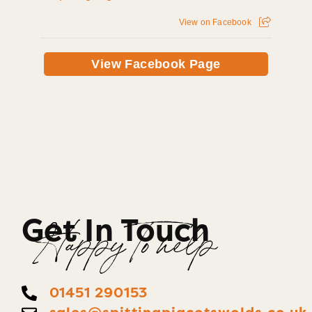
View on Facebook
View Facebook Page
Get In Touch
Happy To help
01451 290153