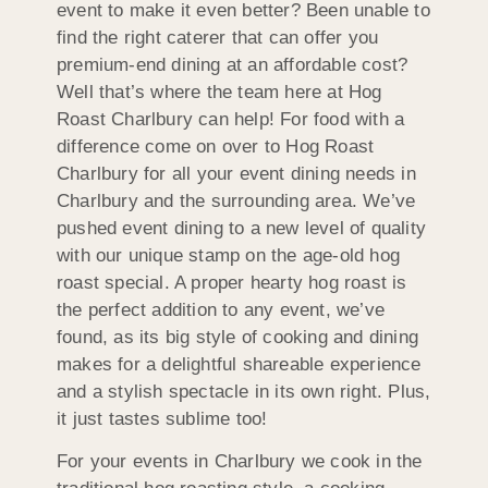
event to make it even better? Been unable to
find the right caterer that can offer you
premium-end dining at an affordable cost?
Well that’s where the team here at Hog
Roast Charlbury can help! For food with a
difference come on over to Hog Roast
Charlbury for all your event dining needs in
Charlbury and the surrounding area. We’ve
pushed event dining to a new level of quality
with our unique stamp on the age-old hog
roast special. A proper hearty hog roast is
the perfect addition to any event, we’ve
found, as its big style of cooking and dining
makes for a delightful shareable experience
and a stylish spectacle in its own right. Plus,
it just tastes sublime too!
For your events in Charlbury we cook in the