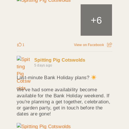
+
6
1
View on Facebook
Spitting Pig Cotswolds
5 days ago
Last-minute Bank Holiday plans?
We've had some availability become
available for the Bank Holiday weekend. If
you're planning a get together, celebration,
or garden party, get in touch before the
dates are gone!