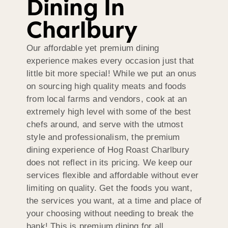
Dining In
Charlbury
Our affordable yet premium dining
experience makes every occasion just that
little bit more special! While we put an onus
on sourcing high quality meats and foods
from local farms and vendors, cook at an
extremely high level with some of the best
chefs around, and serve with the utmost
style and professionalism, the premium
dining experience of Hog Roast Charlbury
does not reflect in its pricing. We keep our
services flexible and affordable without ever
limiting on quality. Get the foods you want,
the services you want, at a time and place of
your choosing without needing to break the
bank! This is premium dining for all.