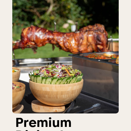
Premium