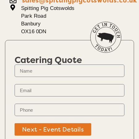
sales@spittingpigcotswolds.co.uk
Spitting Pig Cotswolds
Park Road
Banbury
OX16 0DN
Catering Quote
Next - Event Details