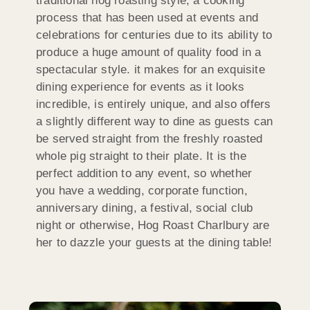
traditional hog roasting style, a cooking
process that has been used at events and
celebrations for centuries due to its ability to
produce a huge amount of quality food in a
spectacular style. it makes for an exquisite
dining experience for events as it looks
incredible, is entirely unique, and also offers
a slightly different way to dine as guests can
be served straight from the freshly roasted
whole pig straight to their plate. It is the
perfect addition to any event, so whether
you have a wedding, corporate function,
anniversary dining, a festival, social club
night or otherwise, Hog Roast Charlbury are
her to dazzle your guests at the dining table!