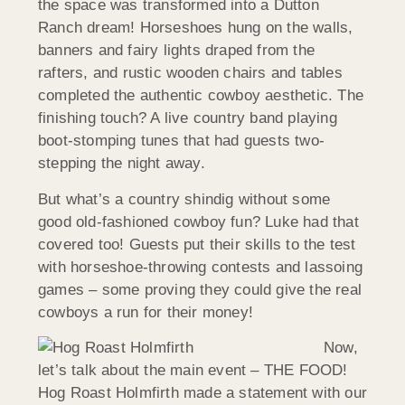
the space was transformed into a Dutton
Ranch dream! Horseshoes hung on the walls,
banners and fairy lights draped from the
rafters, and rustic wooden chairs and tables
completed the authentic cowboy aesthetic. The
finishing touch? A live country band playing
boot-stomping tunes that had guests two-
stepping the night away.
But what’s a country shindig without some
good old-fashioned cowboy fun? Luke had that
covered too! Guests put their skills to the test
with horseshoe-throwing contests and lassoing
games – some proving they could give the real
cowboys a run for their money!
Now,
let’s talk about the main event – THE FOOD!
Hog Roast Holmfirth made a statement with our