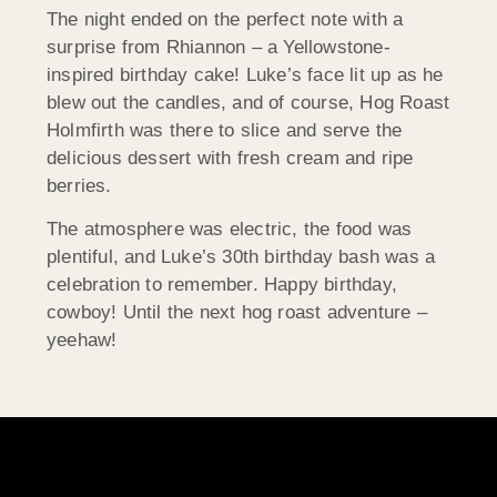
The night ended on the perfect note with a
surprise from Rhiannon – a Yellowstone-
inspired birthday cake! Luke’s face lit up as he
blew out the candles, and of course, Hog Roast
Holmfirth was there to slice and serve the
delicious dessert with fresh cream and ripe
berries.
The atmosphere was electric, the food was
plentiful, and Luke’s 30th birthday bash was a
celebration to remember. Happy birthday,
cowboy! Until the next hog roast adventure –
yeehaw!