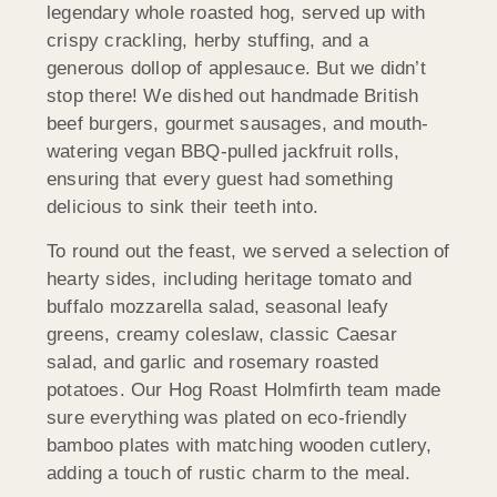
legendary whole roasted hog, served up with
crispy crackling, herby stuffing, and a
generous dollop of applesauce. But we didn’t
stop there! We dished out handmade British
beef burgers, gourmet sausages, and mouth-
watering vegan BBQ-pulled jackfruit rolls,
ensuring that every guest had something
delicious to sink their teeth into.
To round out the feast, we served a selection of
hearty sides, including heritage tomato and
buffalo mozzarella salad, seasonal leafy
greens, creamy coleslaw, classic Caesar
salad, and garlic and rosemary roasted
potatoes. Our Hog Roast Holmfirth team made
sure everything was plated on eco-friendly
bamboo plates with matching wooden cutlery,
adding a touch of rustic charm to the meal.