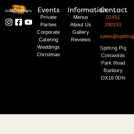
Events
Information
Contact
Private
Menus
01451
Parties
About Us
290153
Corporate
Gallery
sales@spittin
Catering
Reviews
Weddings
Spitting Pig
Christmas
Cotswolds
Park Road
Banbury
OX16 0DN