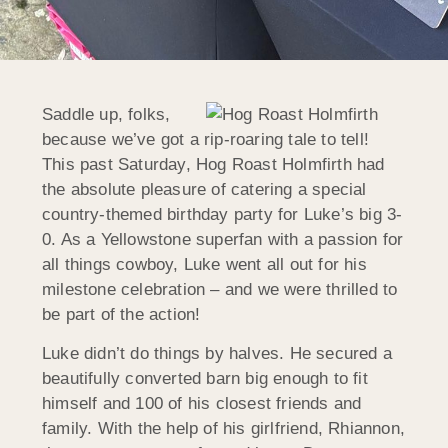
Saddle up, folks,
because we’ve got a rip-roaring tale to tell!
This past Saturday, Hog Roast Holmfirth had
the absolute pleasure of catering a special
country-themed birthday party for Luke’s big 3-
0. As a Yellowstone superfan with a passion for
all things cowboy, Luke went all out for his
milestone celebration – and we were thrilled to
be part of the action!
Luke didn’t do things by halves. He secured a
beautifully converted barn big enough to fit
himself and 100 of his closest friends and
family. With the help of his girlfriend, Rhiannon,