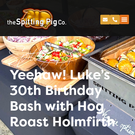
Spitting Pig
Yeehaw! Luke’s
30th Birthday
Bash with Hog
Roast Holmfirth