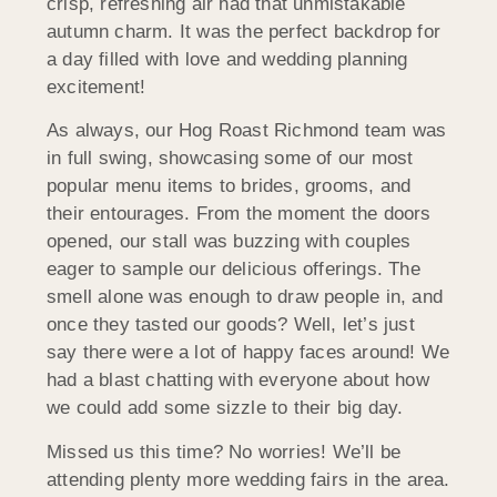
crisp, refreshing air had that unmistakable
autumn charm. It was the perfect backdrop for
a day filled with love and wedding planning
excitement!
As always, our Hog Roast Richmond team was
in full swing, showcasing some of our most
popular menu items to brides, grooms, and
their entourages. From the moment the doors
opened, our stall was buzzing with couples
eager to sample our delicious offerings. The
smell alone was enough to draw people in, and
once they tasted our goods? Well, let’s just
say there were a lot of happy faces around! We
had a blast chatting with everyone about how
we could add some sizzle to their big day.
Missed us this time? No worries! We’ll be
attending plenty more wedding fairs in the area.