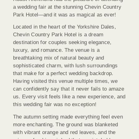
a wedding fair at the stunning Chevin Country
Park Hotel—and it was as magical as ever!
Located in the heart of the Yorkshire Dales,
Chevin Country Park Hotel is a dream
destination for couples seeking elegance,
luxury, and romance. The venue is a
breathtaking mix of natural beauty and
sophisticated charm, with lush surroundings
that make for a perfect wedding backdrop.
Having visited this venue multiple times, we
can confidently say that it never fails to amaze
us. Every visit feels like a new experience, and
this wedding fair was no exception!
The autumn setting made everything feel even
more enchanting. The ground was blanketed
with vibrant orange and red leaves, and the