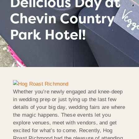
Delicious Day at
Chevin Country
Park Hotel!
Whether you’re newly engaged and knee-deep
in wedding prep or just tying up the last few
details of your big day, wedding fairs are where
the magic happens. These events let you
explore venues, meet with vendors, and get
excited for what’s to come. Recently, Hog
Roast Richmond had the pleasure of attending