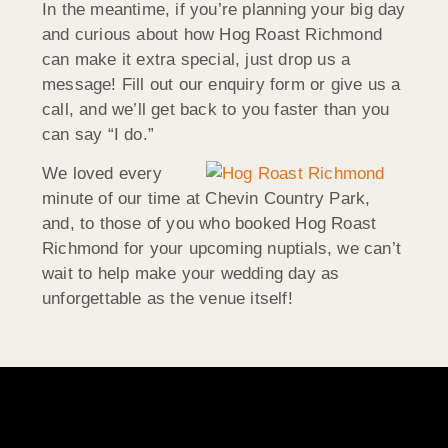
In the meantime, if you’re planning your big day
and curious about how Hog Roast Richmond
can make it extra special, just drop us a
message! Fill out our enquiry form or give us a
call, and we’ll get back to you faster than you
can say “I do.”
We loved every
minute of our time at Chevin Country Park,
and, to those of you who booked Hog Roast
Richmond for your upcoming nuptials, we can’t
wait to help make your wedding day as
unforgettable as the venue itself!