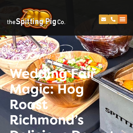
Spitting Pig
Wedding Fair
Magic: Hog
Roast
Richmond’s