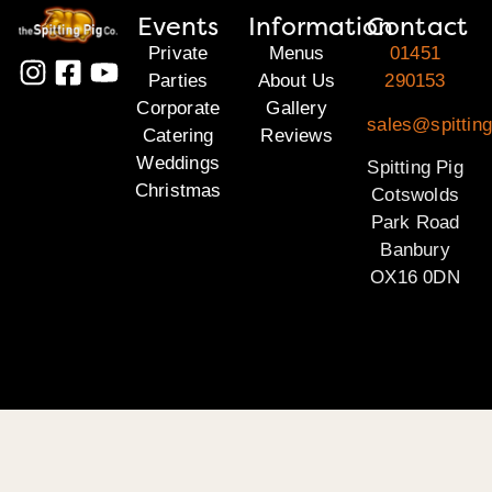
Events
Information
Contact
Private
Menus
01451
Parties
About Us
290153
Corporate
Gallery
sales@spittin
Catering
Reviews
Weddings
Spitting Pig
Christmas
Cotswolds
Park Road
Banbury
OX16 0DN