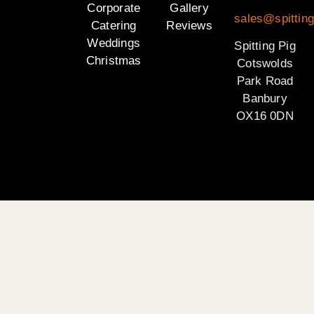
Corporate
Gallery
sales@spittin
Catering
Reviews
Weddings
Spitting Pig
Christmas
Cotswolds
Park Road
Banbury
OX16 0DN