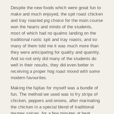
Despite the new foods which were great fun to
make and much enjoyed, the spit roast chicken
and tray roasted pig choice for the main course
won the hearts and minds of the students,
most of which had no qualms landing on the
traditional rustic spit and tray roasts, and so
many of them told me it was much more than
they were anticipating for quality and quantity.
And so not only did many of the students do
well in their results, they did even better in
receiving a proper hog roast mixed with some
modern favourites.
Making the fajitas for myself was a bundle of
fun. The method we used was to fry strips of
chicken, peppers and onions, after marinating
the chicken in a special blend of traditional
texmex spices, for a few minutes at heat,