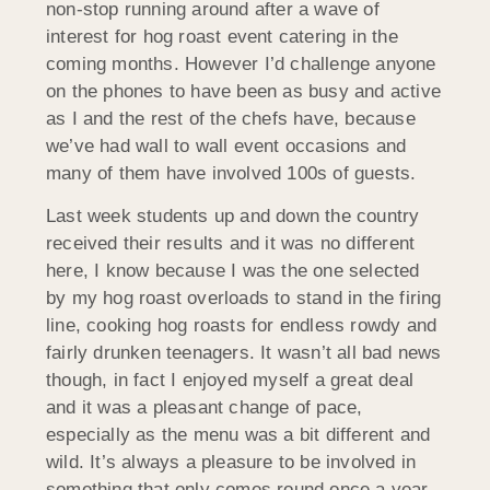
non-stop running around after a wave of
interest for hog roast event catering in the
coming months. However I’d challenge anyone
on the phones to have been as busy and active
as I and the rest of the chefs have, because
we’ve had wall to wall event occasions and
many of them have involved 100s of guests.
Last week students up and down the country
received their results and it was no different
here, I know because I was the one selected
by my hog roast overloads to stand in the firing
line, cooking hog roasts for endless rowdy and
fairly drunken teenagers. It wasn’t all bad news
though, in fact I enjoyed myself a great deal
and it was a pleasant change of pace,
especially as the menu was a bit different and
wild. It’s always a pleasure to be involved in
something that only comes round once a year