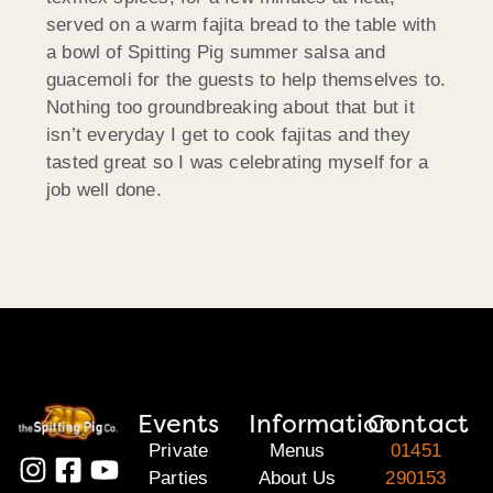
served on a warm fajita bread to the table with
a bowl of Spitting Pig summer salsa and
guacemoli for the guests to help themselves to.
Nothing too groundbreaking about that but it
isn’t everyday I get to cook fajitas and they
tasted great so I was celebrating myself for a
job well done.
Events
Information
Contact
Private
Menus
01451
Parties
About Us
290153