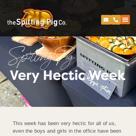
Spitting Pig
Very Hectic Week
This week has been very hectic for all of us,
even the boys and girls in the office have been