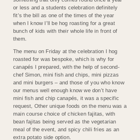
or less and a students celebration definitely
fit’s the bill as one of the times of the year
when I know I’ll be hog roasting for a great
bunch of kids with their whole life in front of
them.
The menu on Friday at the celebration I hog
roasted for was bespoke, which is why for
canapés I prepared, with the help of second-
chef Simon, mini fish and chips, mini pizzas
and mini burgers – and those of you who know
our menus well enough know we don’t have
mini fish and chip canapés, it was a specific
request, Other unique foods on the menu was a
main course choice of chicken fajitas, with
bean fajitas being served as the vegetarian
meal of the event, and spicy chili fries as an
extra potato side option.