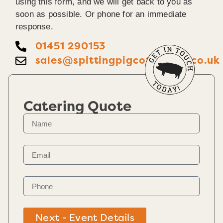
using this form, and we will get back to you as
soon as possible. Or phone for an immediate
response.
01451 290153
sales@spittingpigcotswolds.co.uk
Catering Quote
Next - Event Details