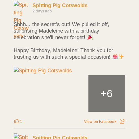
Spitting Pig Cotswolds
2 days ago
Shhh... the secret's out! We pulled it off,
surprising Madeleine with a birthday
celebration she'll never forget!
Happy Birthday, Madeleine! Thank you for
trusting us with such a special occasion!
+
6
1
View on Facebook
Spitting Pig Cotswolds