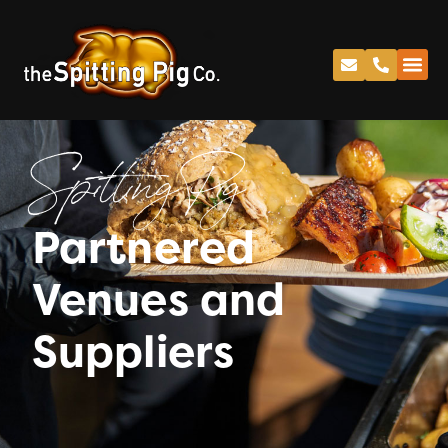
Spitting Pig
Partnered
Venues and
Suppliers