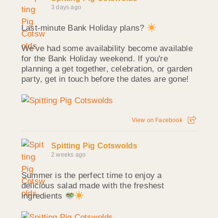
3 days ago
Last-minute Bank Holiday plans?
We've had some availability become available
for the Bank Holiday weekend. If you're
planning a get together, celebration, or garden
party, get in touch before the dates are gone!
View on Facebook
Spitting Pig Cotswolds
2 weeks ago
Summer is the perfect time to enjoy a
delicious salad made with the freshest
ingredients