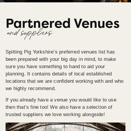
Partnered Venues
and suppliers
Spitting Pig Yorkshire’s preferred venues list has
been prepared with your big day in mind, to make
sure you have something to hand to aid your
planning. It contains details of local established
locations that we are confident working with and who
we highly recommend.
If you already have a venue you would like to use
then that’s fine too! We also have a selection of
trusted suppliers we love working alongside!