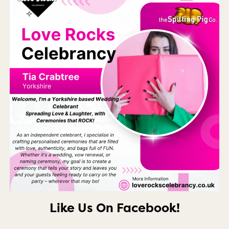
Like Us On Facebook!