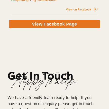
View on Facebook
View Facebook Page
Get In Touch
Happy To help
We have a friendly team ready to help. If you
have a question or enquiry please get in touch