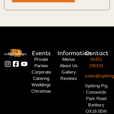
Events
Information
Contact
Private
Menus
01451
Parties
About Us
290153
Corporate
Gallery
sales@spittin
Catering
Reviews
Weddings
Spitting Pig
Christmas
Cotswolds
Park Road
Banbury
OX16 0DN