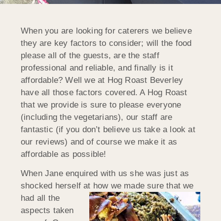
When you are looking for caterers we believe
they are key factors to consider; will the food
please all of the guests, are the staff
professional and reliable, and finally is it
affordable? Well we at Hog Roast Beverley
have all those factors covered. A Hog Roast
that we provide is sure to please everyone
(including the vegetarians), our staff are
fantastic (if you don’t believe us take a look at
our reviews) and of course we make it as
affordable as possible!
When Jane enquired with us she was just as
shocked herself at how we
made sure that we
had all the
aspects taken