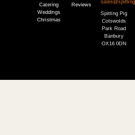
sales@spittin
Catering
Reviews
Weddings
Spitting Pig
Christmas
Cotswolds
Park Road
Banbury
OX16 0DN