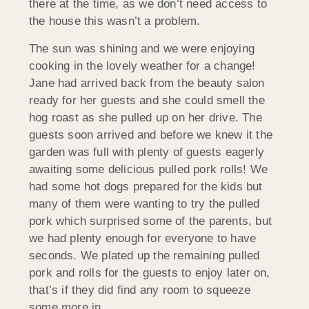
there at the time, as we don’t need access to
the house this wasn’t a problem.
The sun was shining and we were enjoying
cooking in the lovely weather for a change!
Jane had arrived back from the beauty salon
ready for her guests and she could smell the
hog roast as she pulled up on her drive. The
guests soon arrived and before we knew it the
garden was full with plenty of guests eagerly
awaiting some delicious pulled pork rolls! We
had some hot dogs prepared for the kids but
many of them were wanting to try the pulled
pork which surprised some of the parents, but
we had plenty enough for everyone to have
seconds. We plated up the remaining pulled
pork and rolls for the guests to enjoy later on,
that’s if they did find any room to squeeze
some more in.