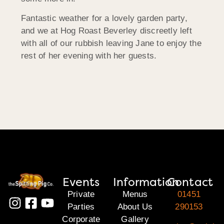
Fantastic weather for a lovely garden party,
and we at Hog Roast Beverley discreetly left
with all of our rubbish leaving Jane to enjoy the
rest of her evening with her guests.
Events
Information
Contact
Private
Menus
01451
Parties
About Us
290153
Corporate
Gallery