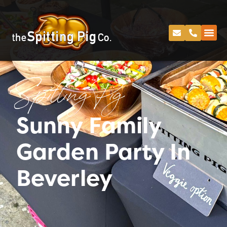
Spitting Pig
Sunny Family
Garden Party In
Beverley