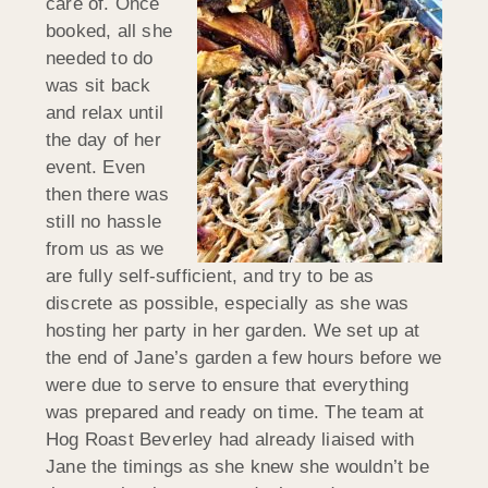
care of. Once
booked, all she
needed to do
was sit back
and relax until
the day of her
event. Even
then there was
still no hassle
from us as we
are fully self-sufficient, and try to be as
discrete as possible, especially as she was
hosting her party in her garden. We set up at
the end of Jane’s garden a few hours before we
were due to serve to ensure that everything
was prepared and ready on time. The team at
Hog Roast Beverley had already liaised with
Jane the timings as she knew she wouldn’t be