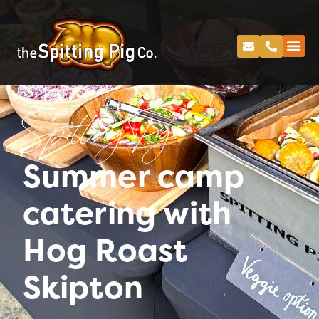
Spitting Pig
Summer camp
catering with
Hog Roast
Skipton