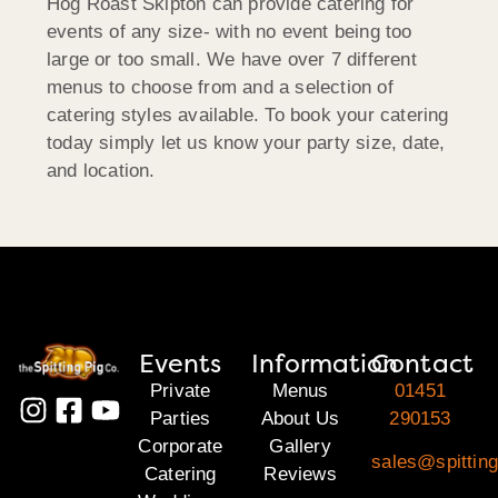
Hog Roast Skipton can provide catering for
events of any size- with no event being too
large or too small. We have over 7 different
menus to choose from and a selection of
catering styles available. To book your catering
today simply let us know your party size, date,
and location.
Events
Information
Contact
Private
Menus
01451
Parties
About Us
290153
Corporate
Gallery
sales@spittin
Catering
Reviews