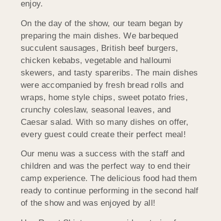
enjoy.
On the day of the show, our team began by
preparing the main dishes. We barbequed
succulent sausages, British beef burgers,
chicken kebabs, vegetable and halloumi
skewers, and tasty spareribs. The main dishes
were accompanied by fresh bread rolls and
wraps, home style chips, sweet potato fries,
crunchy coleslaw, seasonal leaves, and
Caesar salad. With so many dishes on offer,
every guest could create their perfect meal!
Our menu was a success with the staff and
children and was the perfect way to end their
camp experience. The delicious food had them
ready to continue performing in the second half
of the show and was enjoyed by all!