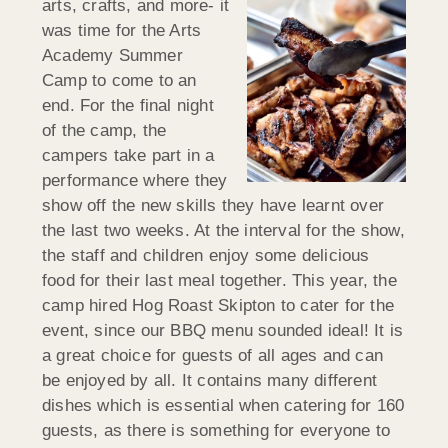
arts, crafts, and more- it
was time for the Arts
Academy Summer
Camp to come to an
end. For the final night
of the camp, the
campers take part in a
performance where they
show off the new skills they have learnt over
the last two weeks. At the interval for the show,
the staff and children enjoy some delicious
food for their last meal together. This year, the
camp hired Hog Roast Skipton to cater for the
event, since our BBQ menu sounded ideal! It is
a great choice for guests of all ages and can
be enjoyed by all. It contains many different
dishes which is essential when catering for 160
guests, as there is something for everyone to