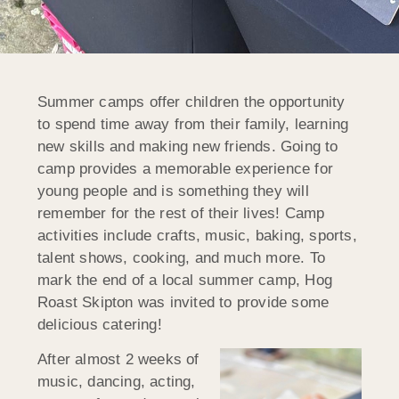
Summer camps offer children the opportunity
to spend time away from their family, learning
new skills and making new friends. Going to
camp provides a memorable experience for
young people and is something they will
remember for the rest of their lives! Camp
activities include crafts, music, baking, sports,
talent shows, cooking, and much more. To
mark the end of a local summer camp, Hog
Roast Skipton was invited to provide some
delicious catering!
After almost 2 weeks of
music, dancing, acting,