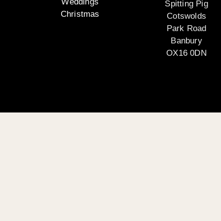
Weddings
Spitting Pig
Christmas
Cotswolds
Park Road
Banbury
OX16 0DN