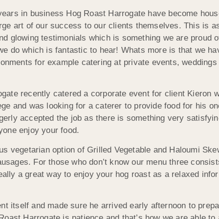
ears in business Hog Roast Harrogate have become househ
ge art of our success to our clients themselves. This is 
d glowing testimonials which is something we are proud of a
we do which is fantastic to hear! Whats more is that we ha
ironments for example catering at private events, wedding
gate recently catered a corporate event for client Kieron
ge and was looking for a caterer to provide food for his on
rly accepted the job as there is something very satisfyin
yone enjoy your food.
us vegetarian option of Grilled Vegetable and Haloumi Ske
sages. For those who don’t know our menu three consists
really a great way to enjoy your hog roast as a relaxed inf
nt itself and made sure he arrived early afternoon to prepa
Roast Harrogate is patience and that’s how we are able to 