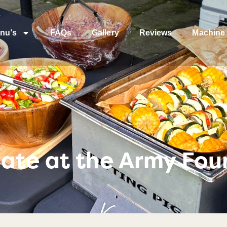
nu’s
FAQs
Gallery
Reviews
Machine 
ate at the Army Fou