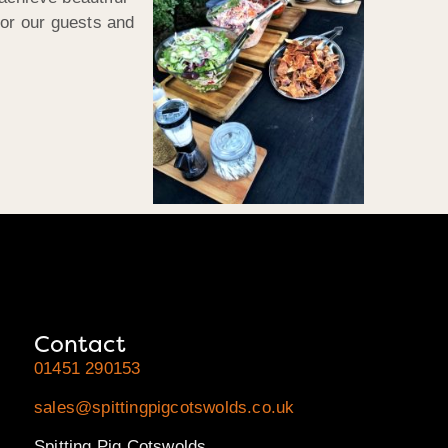
for our guests and
Contact
01451 290153
sales@spittingpigcotswolds.co.uk
Spitting Pig Cotswolds