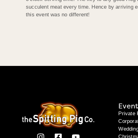
succulent meat every time. Hence by arriving ea
this event was no different!
Event
Private 
Corpora
Weddin
Christm