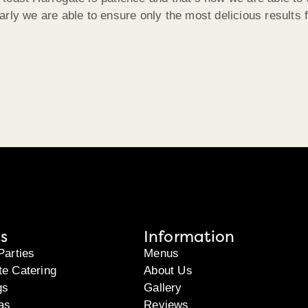
rly we are able to ensure only the most delicious results 
s
Information
Parties
Menus
te Catering
About Us
gs
Gallery
as
Reviews