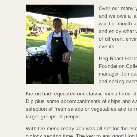
Over our many y
and we owe a lar
word of mouth an
and enjoy what 
of different env
events.
Hog Roast Harro
Foundation Colle
manager Jon eage
and seeing ever
Kieron had requested our classic menu three pl
Dip plus some accompaniments of chips and sau
selection of fresh salads or vegetables and is 
larger groups of people.
With the menu ready Jon was all set for the eve
o’clock serving time. The key to any good Hog 