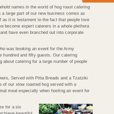
old names in the world of hog roast catering
as a large part of our new business comes as
s it is testament to the fact that people love
ve become expert caterers in a whole plethora
s and have even branched out into corporate
 who was booking an event for the Army
e hundred and fifty guests. Our catering
g about catering for a large number of people
wers, Served with Pitta Breads and a Tzatziki
 of our slow roasted hog served with a
ormal meal especially when hosting an event for
re for a six
achieve beautiful