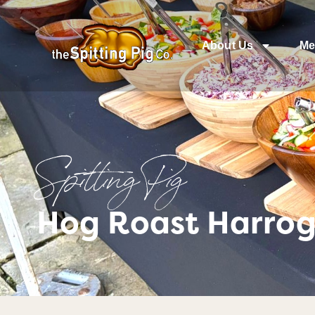
About Us
Me
Spitting Pig
Hog Roast Harrog