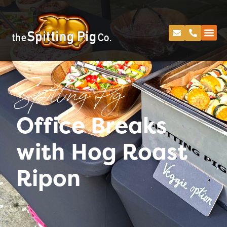
Spitting Pig
Office Breaks
with Hog Roast
Ripon