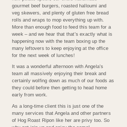
gourmet beef burgers, roasted halloumi and
veg skewers, and plenty of gluten free bread
rolls and wraps to mop everything up with.
More than enough food to feed this team for a
week – and we hear that that’s exactly what is
happening now with the team boxing up the
many leftovers to keep enjoying at the office
for the next week of lunches!
It was a wonderful afternoon with Angela’s
team all massively enjoying their break and
certainly wolfing down as much of our foods as
they could before then getting to head home
early from work.
As a long-time client this is just one of the
many services that Angela and other partners
of Hog Roast Ripon like her are privy too. So