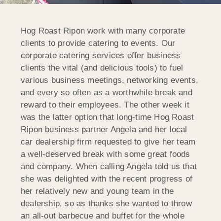
Hog Roast Ripon work with many corporate
clients to provide catering to events. Our
corporate catering services offer business
clients the vital (and delicious tools) to fuel
various business meetings, networking events,
and every so often as a worthwhile break and
reward to their employees. The other week it
was the latter option that long-time Hog Roast
Ripon business partner Angela and her local
car dealership firm requested to give her team
a well-deserved break with some great foods
and company. When calling Angela told us that
she was delighted with the recent progress of
her relatively new and young team in the
dealership, so as thanks she wanted to throw
an all-out barbecue and buffet for the whole