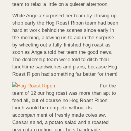
team to relax a little on a quieter afternoon.
While Angela surprised her team by closing up
shop early the Hog Roast Ripon team had been
hard at work behind the scenes since early in
the morning, allowing us to aid in the surprise
by wheeling out a fully finished hog roast as
soon as Angela told her team the good news.
The dealership team were told to ditch their
lunchtime sandwiches and plans, because Hog
Roast Ripon had something far better for them!
For the
team of 12 our hog roast was more than apt to
feed all, but of course no Hog Roast Ripon
lunch would be complete without its
accompaniment of freshly made coleslaw,
Caesar salad, a potato salad and a roasted
new potato option, our chefs handmade