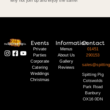
why not join up and enjoy the same!
Events
Information
Contact
Private
Menus
01451
Parties
About Us
290153
Corporate
Gallery
sales@spittin
Catering
Reviews
Weddings
Spitting Pig
Christmas
Cotswolds
Park Road
Banbury
OX16 0DN