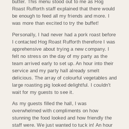
butter. This menu stood out to me as Hog
Roast Rufforth staff explained that there would
be enough to feed all my friends and more. I
was more than excited to try the buffet!
Personally, I had never had a pork roast before
I contacted Hog Roast Rufforth therefore I was
apprehensive about trying a new company. I
felt no stress on the day of my party as the
team arrived early to set up. An hour into their
service and my party hall already smelt
delicious. The array of colourful vegetables and
large roasting pig looked delightful. I couldn’t
wait for my guests to see it.
As my guests filled the hall, I was
overwhelmed with compliments on how
stunning the food looked and how friendly the
staff were. We just wanted to tuck in! An hour