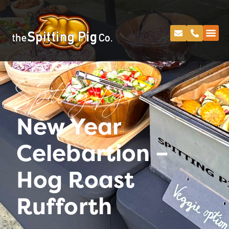
Spitting Pig
New Year
Celebartion –
Hog Roast
Rufforth