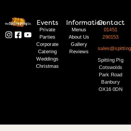
Events
Information
Contact
Private
Menus
01451
Parties
About Us
290153
Corporate
Gallery
sales@spittin
Catering
Reviews
Weddings
Spitting Pig
Christmas
Cotswolds
Park Road
Banbury
OX16 0DN