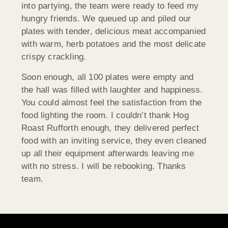
into partying, the team were ready to feed my
hungry friends. We queued up and piled our
plates with tender, delicious meat accompanied
with warm, herb potatoes and the most delicate
crispy crackling.
Soon enough, all 100 plates were empty and
the hall was filled with laughter and happiness.
You could almost feel the satisfaction from the
food lighting the room. I couldn’t thank Hog
Roast Rufforth enough, they delivered perfect
food with an inviting service, they even cleaned
up all their equipment afterwards leaving me
with no stress. I will be rebooking. Thanks
team.