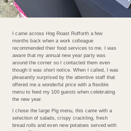
I came across Hog Roast Rufforth a few
months back when a work colleague
recommended their food services to me. I was
aware that my annual new year party was
around the corner so I contacted them even
though it was short notice. When I called, I was
pleasantly surprised by the attentive staff that
offered me a wonderful price with a flexible
menu to feed my 100 guests when celebrating
the new year.
I chose the large Pig menu, this came with a
selection of salads, crispy crackling, fresh
bread rolls and even new potatoes served with