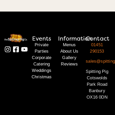
Events
Information
Contact
Private
Menus
01451
Parties
About Us
290153
Corporate
Gallery
sales@spittin
Catering
Reviews
Weddings
Spitting Pig
Christmas
Cotswolds
Park Road
Banbury
OX16 0DN