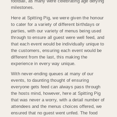
football, as many were celebrating age defying
milestones.
Here at Spitting Pig, we were given the honour
to cater for a variety of different birthdays or
parties, with our variety of menus being used
through to ensure all guest were well feed, and
that each event would be individually unique to
the customers, ensuring each event would be
different from the last, this making the
experience in every way unique.
With never-ending queues at many of our
events, to daunting thought of ensuring
everyone gets feed can always pass through
the hosts mind, however, here at Spitting Pig
that was never a worry, with a detail number of
attendees and the menus choices offered, we
ensured that no guest went unfed. The food