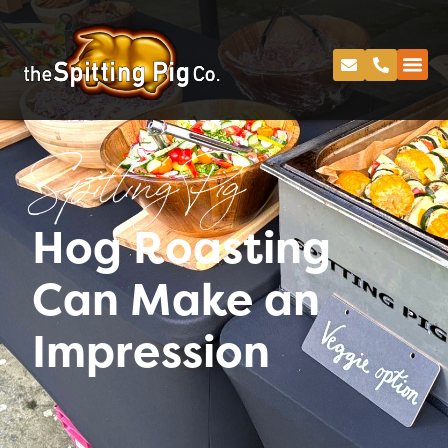
Spitting Pig
Hog Roasting
Can Make an
Impression