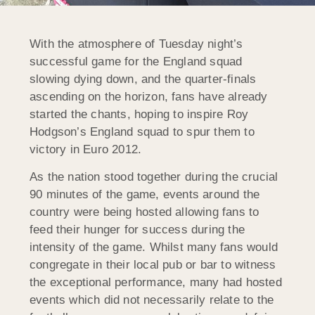
With the atmosphere of Tuesday night’s
successful game for the England squad
slowing dying down, and the quarter-finals
ascending on the horizon, fans have already
started the chants, hoping to inspire Roy
Hodgson’s England squad to spur them to
victory in Euro 2012.
As the nation stood together during the crucial
90 minutes of the game, events around the
country were being hosted allowing fans to
feed their hunger for success during the
intensity of the game. Whilst many fans would
congregate in their local pub or bar to witness
the exceptional performance, many had hosted
events which did not necessarily relate to the