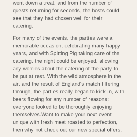
went down a treat, and from the number of
quests returning for seconds, the hosts could
see that they had chosen well for their
catering.
For many of the events, the parties were a
memorable occasion, celebrating many happy
years, and with Spitting Pig taking care of the
catering, the night could be enjoyed, allowing
any worries about the catering of the party to
be put at rest. With the wild atmosphere in the
air, and the result of England’s match filtering
through, the parties really began to kick in, with
beers flowing for any number of reasons;
everyone looked to be thoroughly enjoying
themselves.Want to make your next event
unique with fresh meat roasted to perfection,
then why not check out our new special offers.