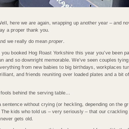
ell, here we are again, wrapping up another year – and now 
ay a proper thank you.
nd we really do mean
proper
.
f you booked Hog Roast Yorkshire this year you’ve been par
un and so downright memorable. We’ve seen couples tying t
verything from new babies to big birthdays, workplaces tu
rilliant, and friends reuniting over loaded plates and a bi
fools behind the serving table…
sentence without crying (or heckling, depending on the gro
The kids who told us – very seriously – that our crackling 
t never gets old.