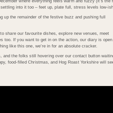
 December where everything feels warm and fuzzy (it’s the 
ling into it too – feet up, plate full, stress levels low-ish
 up the remainder of the festive buzz and pushing full
 to share our favourite dishes, explore new venues, meet
 too. If you want to get in on the action, our diary is open
thing like this one, we’re in for an absolute cracker.
s, and the folks still hovering over our contact button waiti
ppy, food-filled Christmas, and Hog Roast Yorkshire will se