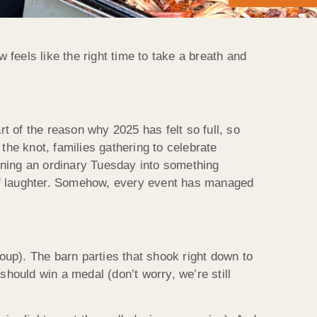
feels like the right time to take a breath and
t of the reason why 2025 has felt so full, so
he knot, families gathering to celebrate
rning an ordinary Tuesday into something
t of laughter. Somehow, every event has managed
up). The barn parties that shook right down to
should win a medal (don’t worry, we’re still