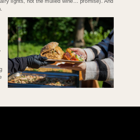
fairy lights, not the mulled wine… promise). And
.
,
ng
e