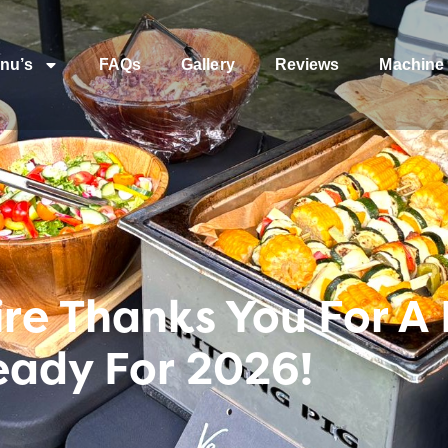
nu’s
FAQs
Gallery
Reviews
Machine 
ire Thanks You For A
eady For 2026!