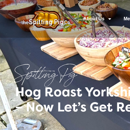
About Us
Me
Spitting Pig
Hog Roast Yorksh
– Now Let’s Get R