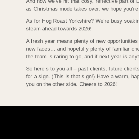
And now we’ve hit that cosy, reflective part of
as Christmas mode takes over, we hope you’re sett
As for Hog Roast Yorkshire? We’re busy soaking
steam ahead towards 2026!
A fresh year means plenty of new opportunities
new faces… and hopefully plenty of familiar ones
the team is raring to go, and if next year is any
So here’s to you all – past clients, future client
for a sign. (This is that sign!) Have a warm, ha
you on the other side. Cheers to 2026!