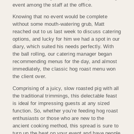
event among the staff at the office.
Knowing that no event would be complete
without some mouth-watering grub, Matt
reached out to us last week to discuss catering
options, and lucky for him we had a spot in our
diary, which suited his needs perfectly. With
the ball rolling, our catering manager began
recommending menus for the day, and almost
immediately, the classic hog roast menu won
the client over.
Comprising of a juicy, slow roasted pig with all
the traditional trimmings, this delectable feast
is ideal for impressing guests at any sized
function. So, whether you’re feeding hog roast
enthusiasts or those who are new to the
ancient cooking method, this spread is sure to
turn up the heat on your event and have people