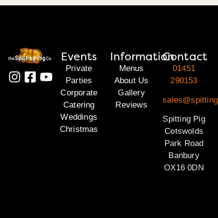
Events
Information
Contact
Private
Menus
01451
Parties
About Us
290153
Corporate
Gallery
sales@spittin
Catering
Reviews
Weddings
Spitting Pig
Christmas
Cotswolds
Park Road
Banbury
OX16 0DN