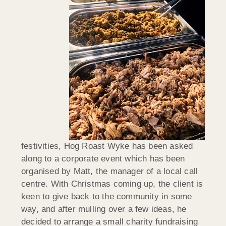
festivities, Hog Roast Wyke has been asked
along to a corporate event which has been
organised by Matt, the manager of a local call
centre. With Christmas coming up, the client is
keen to give back to the community in some
way, and after mulling over a few ideas, he
decided to arrange a small charity fundraising