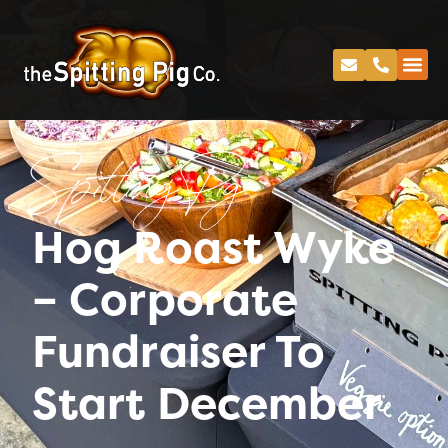
Spitting Pig
Hog Roast Wyke
– Corporate
Fundraiser To
Start December