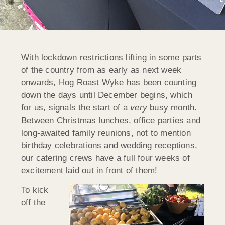
With lockdown restrictions lifting in some parts
of the country from as early as next week
onwards, Hog Roast Wyke has been counting
down the days until December begins, which
for us, signals the start of a
very
busy month.
Between Christmas lunches, office parties and
long-awaited family reunions, not to mention
birthday celebrations and wedding receptions,
our catering crews have a full four weeks of
excitement laid out in front of them!
To kick
off the