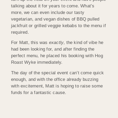
talking about it for years to come. What’s
more, we can even include our tasty
vegetarian, and vegan dishes of BBQ pulled
jackfruit or grilled veggie kebabs to the menu if
required.
For Matt, this was
exactly
, the kind of vibe he
had been looking for, and after finding the
perfect menu, he placed his booking with Hog
Roast Wyke immediately.
The day of the special event can’t come quick
enough, and with the office already buzzing
with excitement, Matt is hoping to raise some
funds for a fantastic cause.