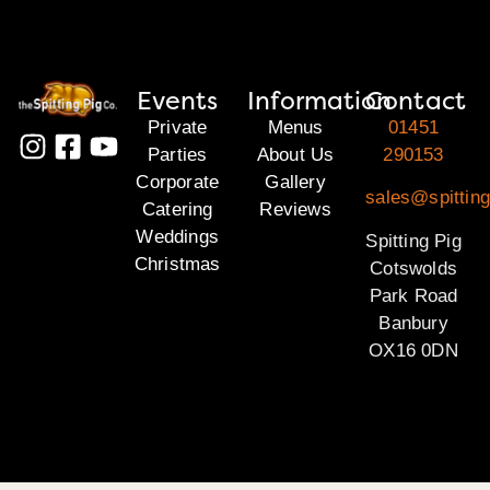
Events
Information
Contact
Private
Menus
01451
Parties
About Us
290153
Corporate
Gallery
sales@spittin
Catering
Reviews
Weddings
Spitting Pig
Christmas
Cotswolds
Park Road
Banbury
OX16 0DN