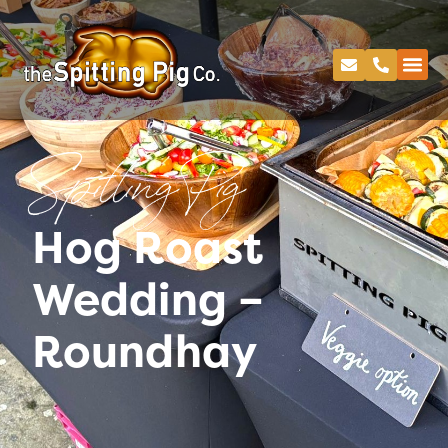
Spitting Pig
Hog Roast
Wedding –
Roundhay