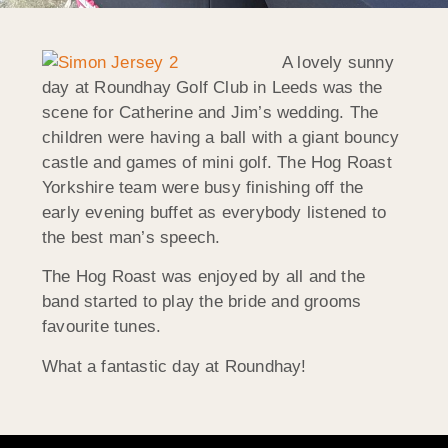
A lovely sunny
day at Roundhay Golf Club in Leeds was the
scene for Catherine and Jim’s wedding. The
children were having a ball with a giant bouncy
castle and games of mini golf. The Hog Roast
Yorkshire team were busy finishing off the
early evening buffet as everybody listened to
the best man’s speech.
The Hog Roast was enjoyed by all and the
band started to play the bride and grooms
favourite tunes.
What a fantastic day at Roundhay!