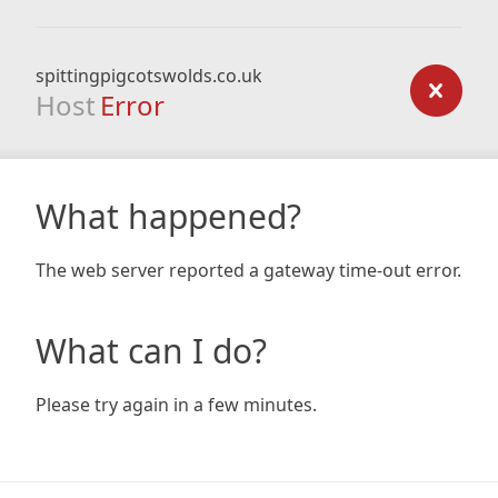
spittingpigcotswolds.co.uk
Host
Error
What happened?
The web server reported a gateway time-out error.
What can I do?
Please try again in a few minutes.