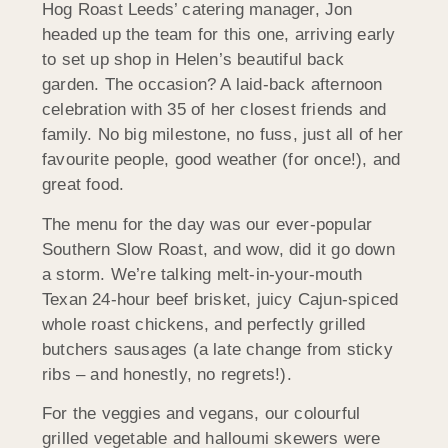
Hog Roast Leeds’ catering manager, Jon
headed up the team for this one, arriving early
to set up shop in Helen’s beautiful back
garden. The occasion? A laid-back afternoon
celebration with 35 of her closest friends and
family. No big milestone, no fuss, just all of her
favourite people, good weather (for once!), and
great food.
The menu for the day was our ever-popular
Southern Slow Roast, and wow, did it go down
a storm. We’re talking melt-in-your-mouth
Texan 24-hour beef brisket, juicy Cajun-spiced
whole roast chickens, and perfectly grilled
butchers sausages (a late change from sticky
ribs – and honestly, no regrets!).
For the veggies and vegans, our colourful
grilled vegetable and halloumi skewers were