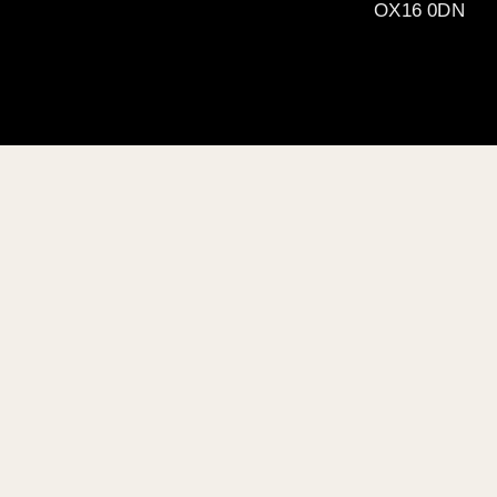
OX16 0DN