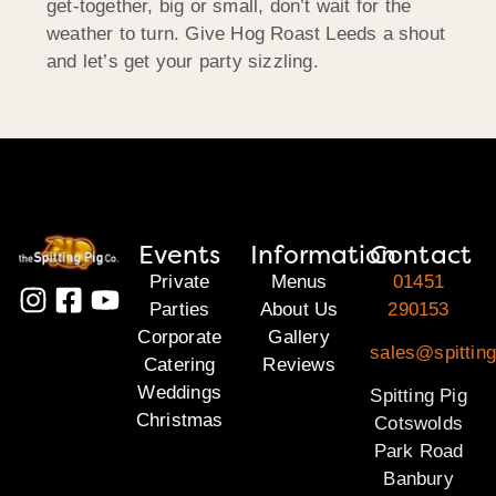
get-together, big or small, don’t wait for the
weather to turn. Give Hog Roast Leeds a shout
and let’s get your party sizzling.
Events
Information
Contact
Private
Menus
01451
Parties
About Us
290153
Corporate
Gallery
sales@spittin
Catering
Reviews
Weddings
Spitting Pig
Christmas
Cotswolds
Park Road
Banbury