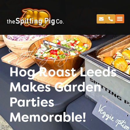
Spitting Pig
Hog Roast Leeds
Makes Garden
Parties
Memorable!