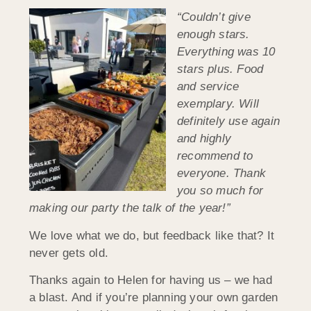
“Couldn’t give
enough stars.
Everything was 10
stars plus. Food
and service
exemplary. Will
definitely use again
and highly
recommend to
everyone. Thank
you so much for
making our party the talk of the year!”
We love what we do, but feedback like that? It
never gets old.
Thanks again to Helen for having us – we had
a blast. And if you’re planning your own garden