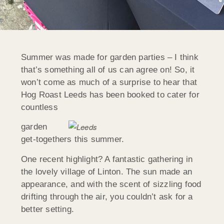
Summer was made for garden parties – I think
that’s something all of us can agree on! So, it
won’t come as much of a surprise to hear that
Hog Roast Leeds has been booked to cater for
countless
garden
get-togethers this summer.
One recent highlight? A fantastic gathering in
the lovely village of Linton. The sun made an
appearance, and with the scent of sizzling food
drifting through the air, you couldn’t ask for a
better setting.