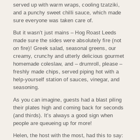
served up with warm wraps, cooling tzatziki,
and a punchy sweet chilli sauce, which made
sure everyone was taken care of.
But it wasn’t just mains – Hog Roast Leeds
made sure the sides were absolutely fire (not
on
fire)! Greek salad, seasonal greens, our
creamy, crunchy and utterly delicious gourmet
homemade coleslaw, and – drumroll, please –
freshly made chips, served piping hot with a
help-yourself station of sauces, vinegar, and
seasoning.
As you can imagine, guests had a blast piling
their plates high and coming back for seconds
(and thirds). It’s always a good sign when
people are queueing up for more!
Helen, the host with the most, had this to say: