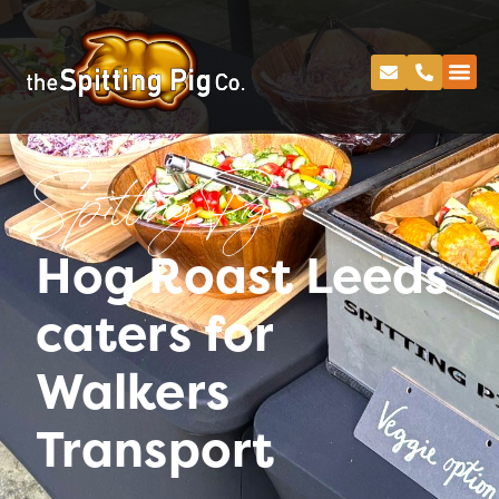
Spitting Pig
Hog Roast Leeds
caters for
Walkers
Transport