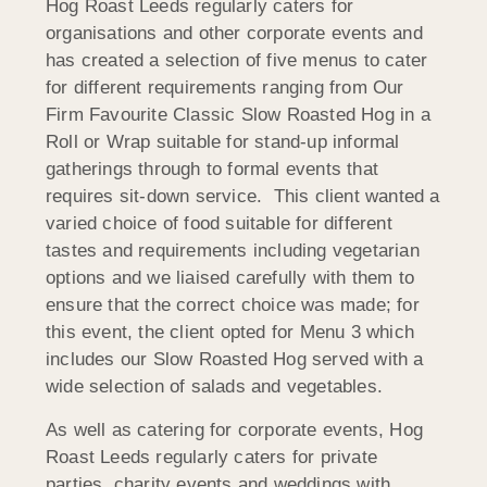
Hog Roast Leeds regularly caters for
organisations and other corporate events and
has created a selection of five menus to cater
for different requirements ranging from Our
Firm Favourite Classic Slow Roasted Hog in a
Roll or Wrap suitable for stand-up informal
gatherings through to formal events that
requires sit-down service. This client wanted a
varied choice of food suitable for different
tastes and requirements including vegetarian
options and we liaised carefully with them to
ensure that the correct choice was made; for
this event, the client opted for Menu 3 which
includes our Slow Roasted Hog served with a
wide selection of salads and vegetables.
As well as catering for corporate events, Hog
Roast Leeds regularly caters for private
parties, charity events and weddings with