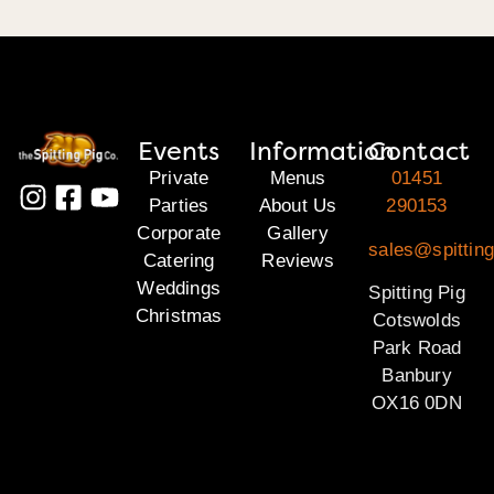
Events
Information
Contact
Private
Menus
01451
Parties
About Us
290153
Corporate
Gallery
sales@spittin
Catering
Reviews
Weddings
Spitting Pig
Christmas
Cotswolds
Park Road
Banbury
OX16 0DN