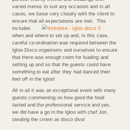
varied menus to suit any occasion and in all
cases, we liaise very closely with the client to
ensure that all expectations are met. This
includes
when and where to set up and, in this case,
careful co-ordination was required between the
Igloo Disco organisers and ourselves to ensure
that there was enough room for loading and
setting up and so that the guests could have
something to eat after they had danced their
feet off in the Igloo!
All in all it was an exceptional event with many
guests commenting on how good the food
tasted and the professional service and yes,
we did have a go in the Igloo with chef Jon,
stealing the crown as disco diva!