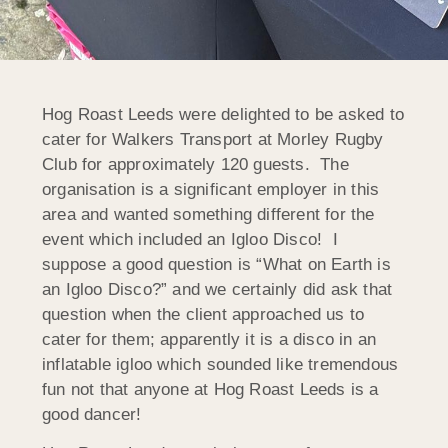
Hog Roast Leeds were delighted to be asked to
cater for Walkers Transport at Morley Rugby
Club for approximately 120 guests. The
organisation is a significant employer in this
area and wanted something different for the
event which included an Igloo Disco! I
suppose a good question is “What on Earth is
an Igloo Disco?” and we certainly did ask that
question when the client approached us to
cater for them; apparently it is a disco in an
inflatable igloo which sounded like tremendous
fun not that anyone at Hog Roast Leeds is a
good dancer!