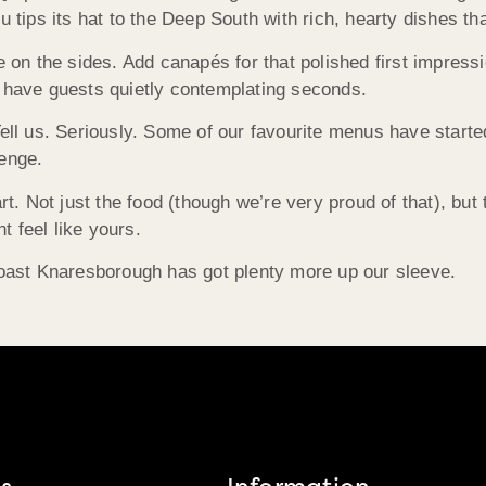
ips its hat to the Deep South with rich, hearty dishes tha
 on the sides. Add canapés for that polished first impressio
t have guests quietly contemplating seconds.
ell us. Seriously. Some of our favourite menus have started 
lenge.
Not just the food (though we’re very proud of that), but th
 feel like yours.
 Roast Knaresborough has got plenty more up our sleeve.