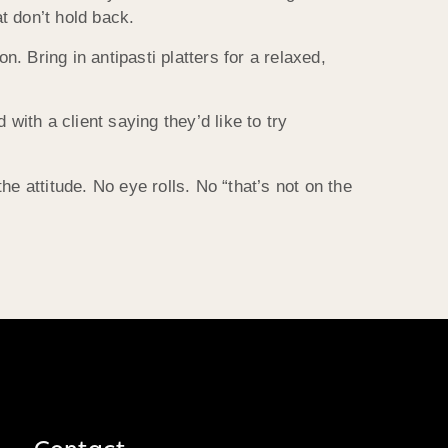
t don’t hold back.
n. Bring in antipasti platters for a relaxed,
with a client saying they’d like to try
e attitude. No eye rolls. No “that’s not on the