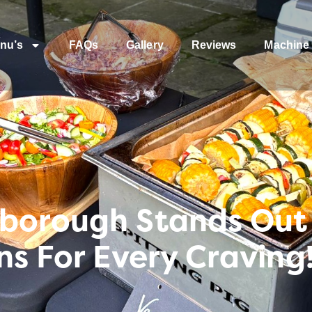
nu’s
FAQs
Gallery
Reviews
Machine 
borough Stands Out
ns For Every Craving