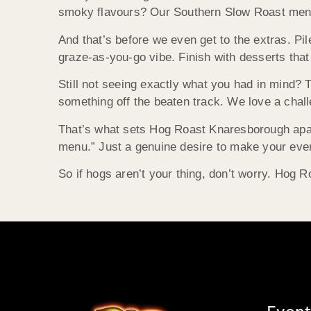
smoky flavours? Our Southern Slow Roast menu t
And that’s before we even get to the extras. Pile
graze-as-you-go vibe. Finish with desserts tha
Still not seeing exactly what you had in mind? T
something off the beaten track. We love a chal
That’s what sets Hog Roast Knaresborough apart. 
menu.” Just a genuine desire to make your event
So if hogs aren’t your thing, don’t worry. Hog