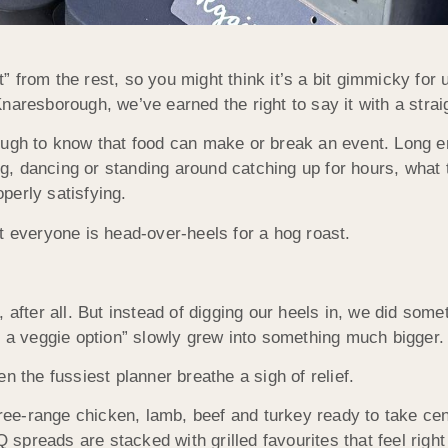
nt” from the rest, so you might think it’s a bit gimmicky for 
naresborough, we’ve earned the right to say it with a strai
ough to know that food can make or break an event. Long 
, dancing or standing around catching up for hours, what t
perly satisfying.
t everyone is head-over-heels for a hog roast.
oy, after all. But instead of digging our heels in, we did some
d a veggie option” slowly grew into something much bigger.
he fussiest planner breathe a sigh of relief.
 free-range chicken, lamb, beef and turkey ready to take cen
spreads are stacked with grilled favourites that feel rig