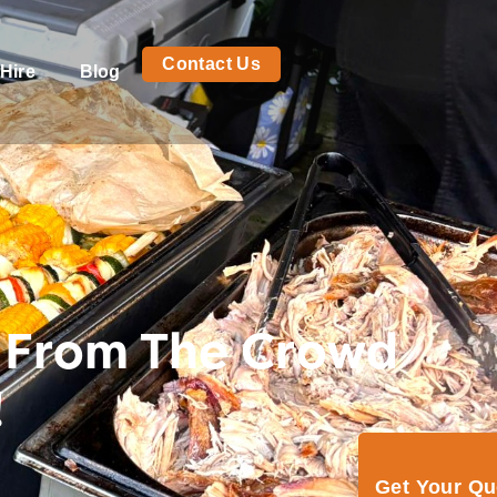
Contact Us
Hire
Blog
 From The Crowd
!
Get Your Q