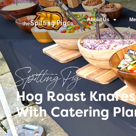
About Us
Me
Spitting Pig
Hog Roast Knares
With Catering Pla