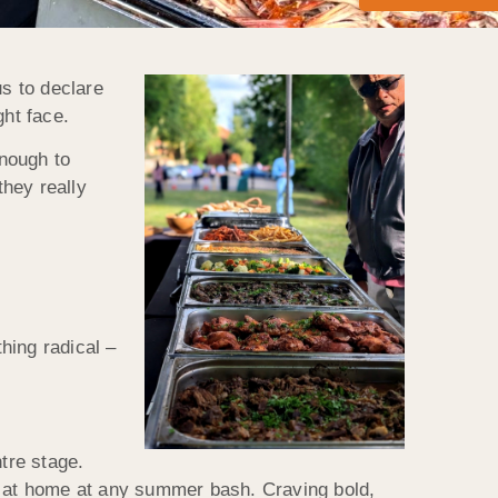
us to declare
ght face.
enough to
hey really
thing radical –
tre stage.
ht at home at any summer bash. Craving bold,