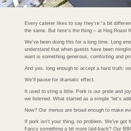
Every caterer likes to say they’re “a bit differe
the same. But here’s the thing – at Hog Roast K
We’ve been doing this for a long time. Long en
understand that when guests have been mingling
want is something generous, comforting and pro
And yes, long enough to accept a hard truth: no
We’ll pause for dramatic effect.
It used to sting a little. Pork is our pride and j
we listened. What started as a simple “let’s ad
Now? Our menus are broad enough to make even t
If pork isn’t your thing, no problem. We’ve got
Fancy something a bit more laid-back? Our BBQ 