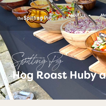
About Us
Me
Spitting Pig
Hog Roast Huby a