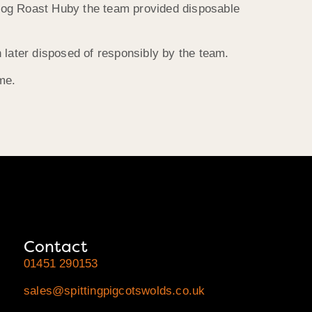
e Hog Roast Huby the team provided disposable
 later disposed of responsibly by the team.
me.
Contact
01451 290153
sales@spittingpigcotswolds.co.uk