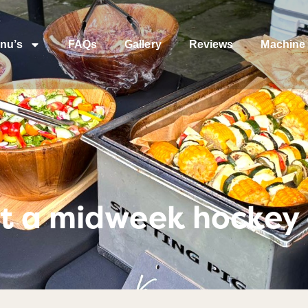
nu’s
FAQs
Gallery
Reviews
Machine 
t a midweek hockey