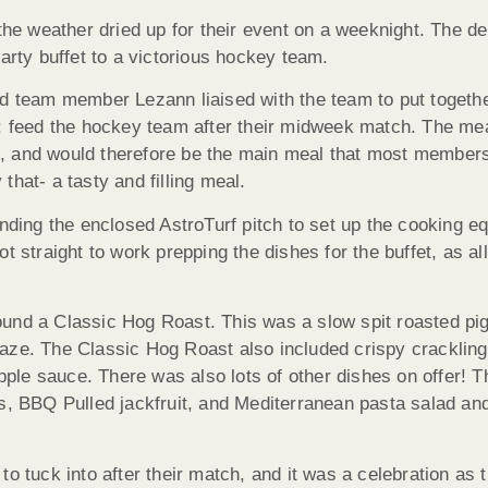
 weather dried up for their event on a weeknight. The delu
arty buffet to a victorious hockey team.
nd team member Lezann liaised with the team to put togethe
e: feed the hockey team after their midweek match. The me
7pm, and would therefore be the main meal that most member
hat- a tasty and filling meal.
unding the enclosed AstroTurf pitch to set up the cooking e
t straight to work prepping the dishes for the buffet, as a
und a Classic Hog Roast. This was a slow spit roasted pi
aze. The Classic Hog Roast also included crispy crackling
le sauce. There was also lots of other dishes on offer! 
s, BBQ Pulled jackfruit, and Mediterranean pasta salad and
o tuck into after their match, and it was a celebration as 