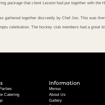
tering package that client Lezann had put together with th
as gathered together discreetly by Chef Jon. This was then
mptu celebration. The hockey club members had a great ti
s
Information
Parties
Menus
te Catering
About Us
gs
Gallery