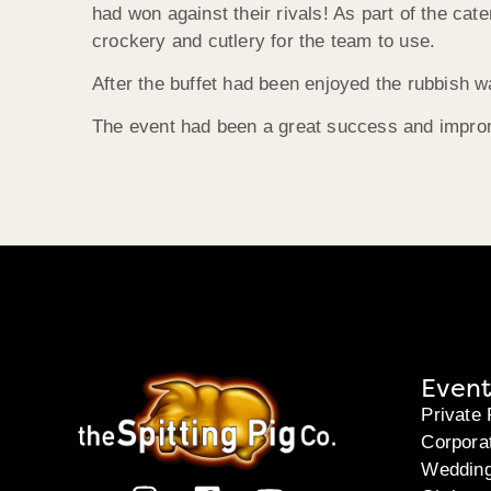
had won against their rivals! As part of the ca
crockery and cutlery for the team to use.
After the buffet had been enjoyed the rubbish w
The event had been a great success and impro
Event
Private 
Corpora
Weddin