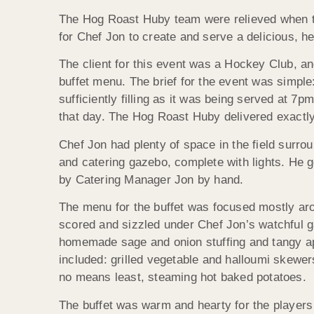
The Hog Roast Huby team were relieved when the
for Chef Jon to create and serve a delicious, he
The client for this event was a Hockey Club, a
buffet menu. The brief for the event was simpl
sufficiently filling as it was being served at 
that day. The Hog Roast Huby delivered exactly t
Chef Jon had plenty of space in the field surro
and catering gazebo, complete with lights. He go
by Catering Manager Jon by hand.
The menu for the buffet was focused mostly aro
scored and sizzled under Chef Jon’s watchful g
homemade sage and onion stuffing and tangy app
included: grilled vegetable and halloumi skewer
no means least, steaming hot baked potatoes.
The buffet was warm and hearty for the players t