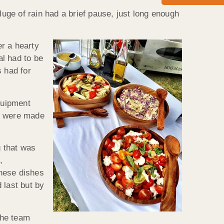
ge of rain had a brief pause, just long enough
r a hearty
al had to be
s had for
quipment
ll were made
g that was
,
These dishes
 last but by
the team