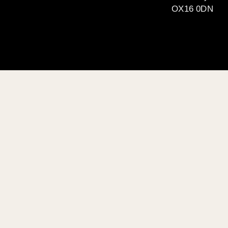
OX16 0DN