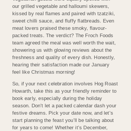
our grilled vegetable and halloumi skewers,
kissed by real flames and paired with tzatziki,
sweet chilli sauce, and fluffy flatbreads. Even
meat lovers praised these smoky, flavour-
packed treats. The verdict? The Froch Foods
team agreed the meal was well worth the wait,
showering us with glowing reviews about the
freshness and quality of every dish. Honestly,
hearing their satisfaction made our January
feel like Christmas morning!
So, if your next celebration involves Hog Roast
Howarth, take this as your friendly reminder to
book early, especially during the holiday
season. Don’t let a packed calendar dash your
festive dreams. Pick your date now, and let’s
start planning the feast you’ll be talking about
for years to come! Whether it’s December,