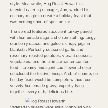
style. Meanwhile, Hog Roast Howarth’s
talented catering manager, Jon, worked his
culinary magic to create a holiday feast that
was nothing short of spectacular.
The spread featured succulent turkey paired
with homemade sage and onion stuffing, tangy
cranberry sauce, and golden, crispy pigs in
blankets. Perfectly seasoned garlic and
rosemary roasted potatoes, vibrant seasonal
vegetables, and the ultimate winter comfort
food – creamy, indulgent cauliflower cheese –
concluded the festive lineup. And, of course, no
holiday feast would be complete without our
velvety homemade gravy, expertly tying
together every rich, delicious bite.
Vegetarian guests were equally spoiled with