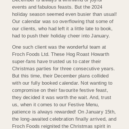
events and fabulous feasts. But the 2024
holiday season seemed even busier than usual!
Our calendar was so overflowing that some of
our clients, who had left it a little late to book,
had to push their holiday cheer into January.
One such client was the wonderful team at
Froch Foods Ltd. These Hog Roast Howarth
super-fans have trusted us to cater their
Christmas parties for three consecutive years.
But this time, their December plans collided
with our fully booked calendar. Not wanting to
compromise on their favourite festive feast,
they decided it was worth the wait. And, trust
us, when it comes to our Festive Menu,
patience is always rewarded! On January 15th,
the long-awaited celebration finally arrived, and
Froch Foods reignited the Christmas spirit in