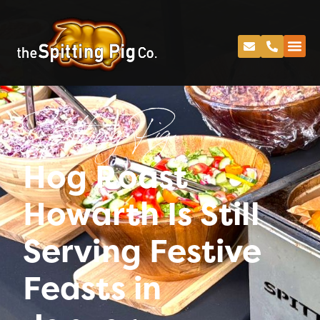
Spitting Pig
Hog Roast
Howarth Is Still
Serving Festive
Feasts in