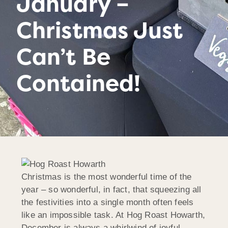
January –
Christmas Just
Can’t Be
Contained!
Christmas is the most wonderful time of the
year – so wonderful, in fact, that squeezing all
the festivities into a single month often feels
like an impossible task. At Hog Roast Howarth,
December is always a whirlwind of joyful