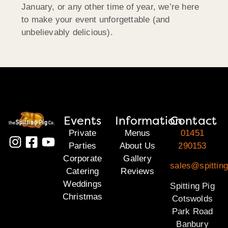
January, or any other time of year, we’re here
to make your event unforgettable (and
unbelievably delicious).
Events
Information
Contact
Private
Menus
01451
Parties
About Us
290153
Corporate
Gallery
sales@spittin
Catering
Reviews
Weddings
Spitting Pig
Christmas
Cotswolds
Park Road
Banbury