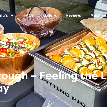
nu’s
FAQs
Gallery
Reviews
Machine 
ugh – Feeling the Lu
ay