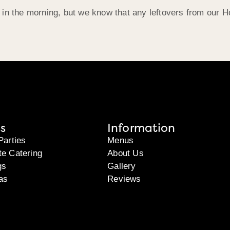
 in the morning, but we know that any leftovers from our 
s
Information
Parties
Menus
te Catering
About Us
gs
Gallery
as
Reviews