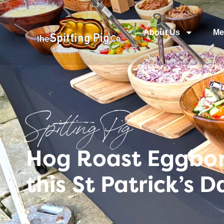
About Us
Me
Spitting Pig
Hog Roast Eggboro
this St Patrick’s D