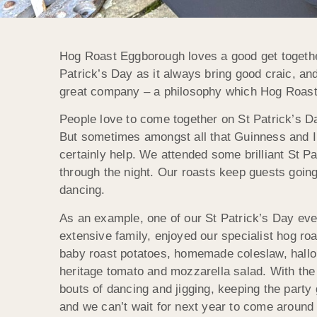
Hog Roast Eggborough loves a good get together
Patrick’s Day as it always bring good craic, and
great company – a philosophy which Hog Roast 
People love to come together on St Patrick’s D
But sometimes amongst all that Guinness and I
certainly help. We attended some brilliant St P
through the night. Our roasts keep guests goin
dancing.
As an example, one of our St Patrick’s Day eve
extensive family, enjoyed our specialist hog ro
baby roast potatoes, homemade coleslaw, hallou
heritage tomato and mozzarella salad. With the b
bouts of dancing and jigging, keeping the party 
and we can’t wait for next year to come aroun