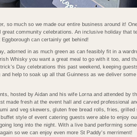
, so much so we made our entire business around it! One 
 great community celebrations. An inclusive holiday that ten
Eggborough can certainly get behind!
ay, adorned in as much green as can feasibly fit in a war
rish Whisky you want a great meal to go with it too, and 
atrick’s Day celebrations this past weekend, keeping guests
g and help to soak up all that Guinness as we deliver som
nts, hosted by Aidan and his wife Lorna and attended by th
ast made fresh at the event hall and carved professional a
mi and veg skewers, gluten free bread rolls, fries, grille
uffet style of event catering guests were able to enjoy our 
going long into the night. With a live band performing some I
d again so we can enjoy even more St Paddy’s merriment!