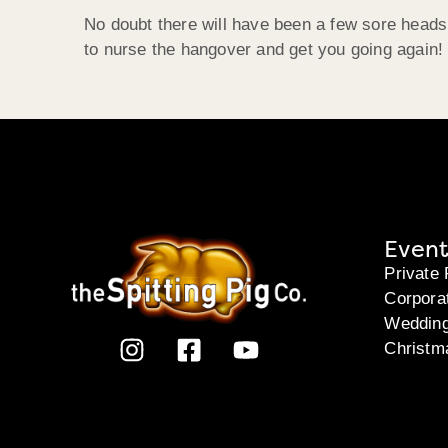
No doubt there will have been a few sore heads
to nurse the hangover and get you going again!
Event
Private 
Corpora
Weddin
Christm