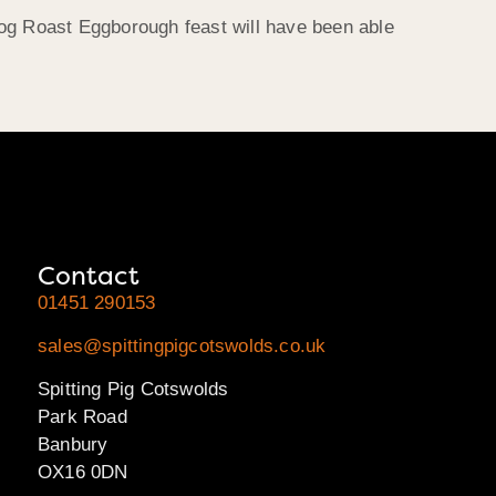
Hog Roast Eggborough feast will have been able
Contact
01451 290153
sales@spittingpigcotswolds.co.uk
Spitting Pig Cotswolds
Park Road
Banbury
OX16 0DN