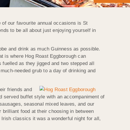
of our favourite annual occasions is St
ds to be all about just enjoying yourself in
drobe and drink as much Guinness as possible.
that is where Hog Roast Eggborough can
 fuelled as they jigged and two stepped all
e much-needed grub to a day of drinking and
eir friends and
nd served buffet style with an accompaniment of
d sausages, seasonal mixed leaves, and our
brilliant food at their choosing in between
rish classics it was a wonderful night for all,