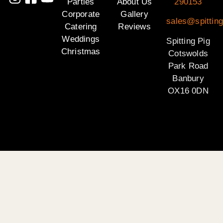
Parties
About Us
290153
Corporate
Gallery
sales@spittin
Catering
Reviews
Weddings
Spitting Pig
Christmas
Cotswolds
Park Road
Banbury
OX16 0DN