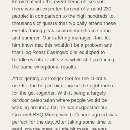
know that with the event being off-season,
there was an expected turnout of around 230
people; in comparison to the high hundreds to
thousands of guests that typically attend these
events during peak-season months in spring
and summer. Our catering manager, Jon, let
him know that this wouldn’t be a problem and
that Hog Roast Easingwold is equipped to
handle events of all sizes while still producing
the same exceptional results.
After getting a stronger feel for the client’s
needs, Jon helped him choose the right menu
for the get-together. With it being a largely
outdoor celebration where people would be
walking around a lot, he had suggested our
Gourmet BBQ Menu, which Connor agreed was
perfect for the day. After taking some time to
read into the menu a little bit more, he was