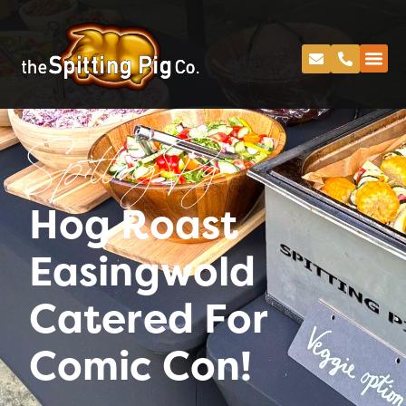
Spitting Pig
Hog Roast
Easingwold
Catered For
Comic Con!