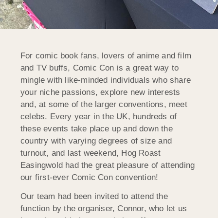
For comic book fans, lovers of anime and film
and TV buffs, Comic Con is a great way to
mingle with like-minded individuals who share
your niche passions, explore new interests
and, at some of the larger conventions, meet
celebs. Every year in the UK, hundreds of
these events take place up and down the
country with varying degrees of size and
turnout, and last weekend, Hog Roast
Easingwold had the great pleasure of attending
our first-ever Comic Con convention!
Our team had been invited to attend the
function by the organiser, Connor, who let us