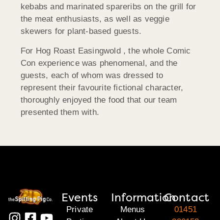
kebabs and marinated spareribs on the grill for
the meat enthusiasts, as well as veggie
skewers for plant-based guests.
For Hog Roast Easingwold , the whole Comic
Con experience was phenomenal, and the
guests, each of whom was dressed to
represent their favourite fictional character,
thoroughly enjoyed the food that our team
presented them with.
Events
Information
Contact
Private
Menus
01451