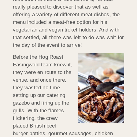
really pleased to discover that as well as
offering a variety of different meat dishes, the
menu included a meat-free option for his
vegetarian and vegan ticket holders. And with
that settled, all there was left to do was wait for
the day of the event to arrive!
Before the Hog Roast
Easingwold team knew it,
they were en route to the
venue, and once there,
they wasted no time
setting up our catering
gazebo and firing up the
grills. With the flames
flickering, the crew
placed British beef
burger patties, gourmet sausages, chicken