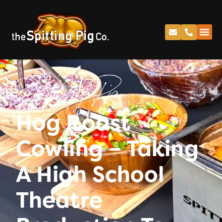
Spitting Pig
Hog Roast
Cowling – Taking
A High School
Theatre