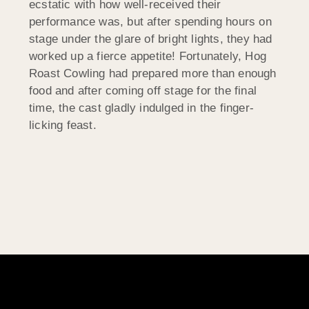
ecstatic with how well-received their
performance was, but after spending hours on
stage under the glare of bright lights, they had
worked up a fierce appetite! Fortunately, Hog
Roast Cowling had prepared more than enough
food and after coming off stage for the final
time, the cast gladly indulged in the finger-
licking feast.