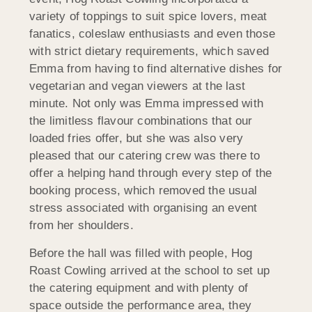
variety of toppings to suit spice lovers, meat
fanatics, coleslaw enthusiasts and even those
with strict dietary requirements, which saved
Emma from having to find alternative dishes for
vegetarian and vegan viewers at the last
minute. Not only was Emma impressed with
the limitless flavour combinations that our
loaded fries offer, but she was also very
pleased that our catering crew was there to
offer a helping hand through every step of the
booking process, which removed the usual
stress associated with organising an event
from her shoulders.
Before the hall was filled with people, Hog
Roast Cowling arrived at the school to set up
the catering equipment and with plenty of
space outside the performance area, they