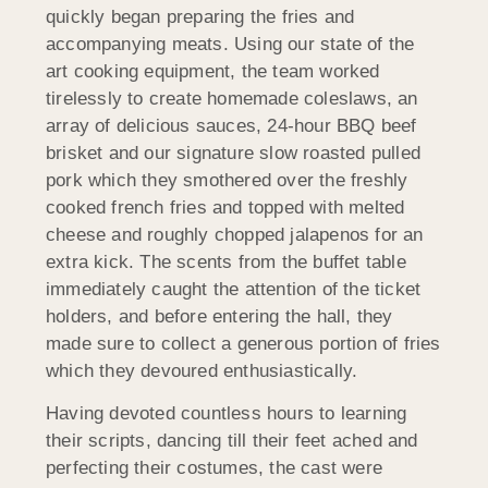
quickly began preparing the fries and
accompanying meats. Using our state of the
art cooking equipment, the team worked
tirelessly to create homemade coleslaws, an
array of delicious sauces, 24-hour BBQ beef
brisket and our signature slow roasted pulled
pork which they smothered over the freshly
cooked french fries and topped with melted
cheese and roughly chopped jalapenos for an
extra kick. The scents from the buffet table
immediately caught the attention of the ticket
holders, and before entering the hall, they
made sure to collect a generous portion of fries
which they devoured enthusiastically.
Having devoted countless hours to learning
their scripts, dancing till their feet ached and
perfecting their costumes, the cast were