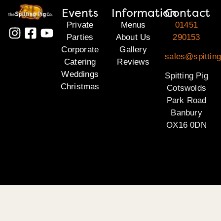
Events
Information
Contact
Private
Menus
01451
Parties
About Us
290153
Corporate
Gallery
sales@spittin
Catering
Reviews
Weddings
Spitting Pig
Christmas
Cotswolds
Park Road
Banbury
OX16 0DN