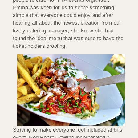
Emma was keen for us to serve something
simple that everyone could enjoy and after
hearing all about the newest creation from our
lively catering manager, she knew she had
found the ideal menu that was sure to have the
ticket holders drooling.
Striving to make everyone feel included at this
event, Hog Roast Cowling incorporated a