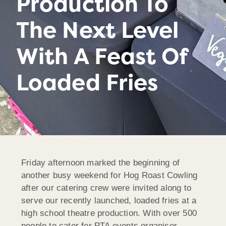
Production To
The Next Level
With A Feast Of
Loaded Fries
Friday afternoon marked the beginning of
another busy weekend for Hog Roast Cowling
after our catering crew were invited along to
serve our recently launched, loaded fries at a
high school theatre production. With over 500
people to cater for PTA events organiser,