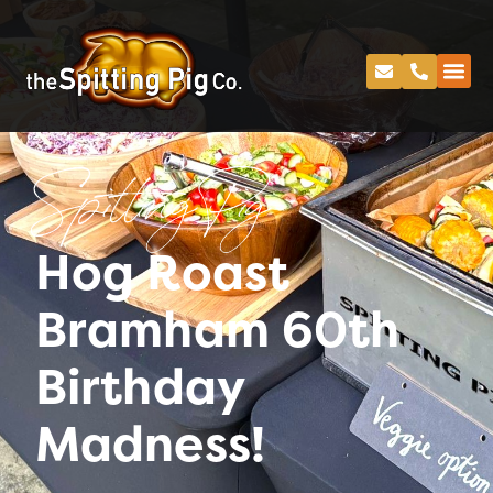
Spitting Pig
Hog Roast
Bramham 60th
Birthday
Madness!