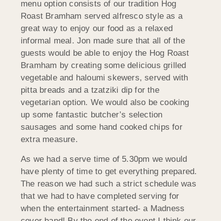
menu option consists of our tradition Hog
Roast Bramham served alfresco style as a
great way to enjoy our food as a relaxed
informal meal. Jon made sure that all of the
guests would be able to enjoy the Hog Roast
Bramham by creating some delicious grilled
vegetable and haloumi skewers, served with
pitta breads and a tzatziki dip for the
vegetarian option. We would also be cooking
up some fantastic butcher’s selection
sausages and some hand cooked chips for
extra measure.
As we had a serve time of 5.30pm we would
have plenty of time to get everything prepared.
The reason we had such a strict schedule was
that we had to have completed serving for
when the entertainment started- a Madness
cover band! By the end of the event I think our