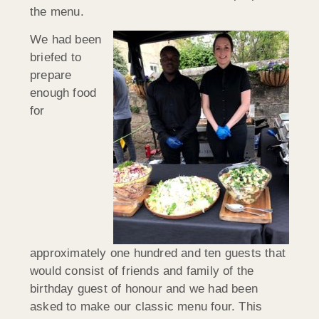
the menu.
We had been
briefed to
prepare
enough food
for
approximately one hundred and ten guests that
would consist of friends and family of the
birthday guest of honour and we had been
asked to make our classic menu four. This