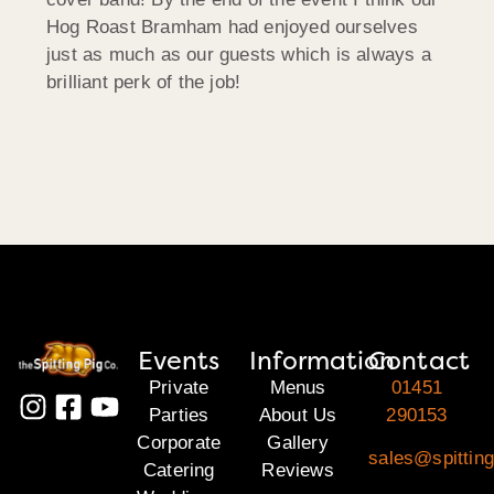
Hog Roast Bramham had enjoyed ourselves
just as much as our guests which is always a
brilliant perk of the job!
Events
Information
Contact
Private
Menus
01451
Parties
About Us
290153
Corporate
Gallery
sales@spittin
Catering
Reviews