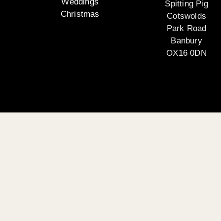
Weddings
Spitting Pig
Christmas
Cotswolds
Park Road
Banbury
OX16 0DN