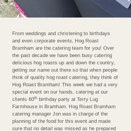
From weddings and christening to birthdays
and even corporate events, Hog Roast
Bramham are the catering team for you! Over
the past decade we have been busy catering
delicious hog roasts up and down the country,
getting our name out there so that when people
think of quality hog roast catering, they think of
Hog Roast Bramham! This week we had a very
special event on our hands, catering at our
th
clients 60
birthday party at Terry Lug
Farmhouse in Bramham. Hog Roast Bramham
catering manager Jon was in charge of the
planning of the food for this event and made
sure that no detail was missed as he prepared