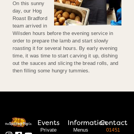
On this sunny
day, our Hog
Roast Bradford
team arrived in
Wilsden hours before the evening service in
order to prepare the lamb and start slowly
roasting it for several hours. By early evening
time, it was time to start carving it up, dishing
out the sauces and slicing the bread rolls, and
then filling some hungry tummies.
Events
Information
Contact
Private
Menus
01451