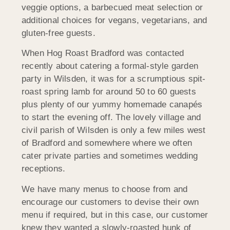
veggie options, a barbecued meat selection or
additional choices for vegans, vegetarians, and
gluten-free guests.
When Hog Roast Bradford was contacted
recently about catering a formal-style garden
party in Wilsden, it was for a scrumptious spit-
roast spring lamb for around 50 to 60 guests
plus plenty of our yummy homemade canapés
to start the evening off. The lovely village and
civil parish of Wilsden is only a few miles west
of Bradford and somewhere where we often
cater private parties and sometimes wedding
receptions.
We have many menus to choose from and
encourage our customers to devise their own
menu if required, but in this case, our customer
knew they wanted a slowly-roasted hunk of