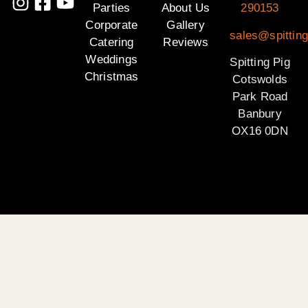
Parties
About Us
290153
Corporate
Gallery
sales@spittin
Catering
Reviews
Weddings
Spitting Pig
Christmas
Cotswolds
Park Road
Banbury
OX16 0DN