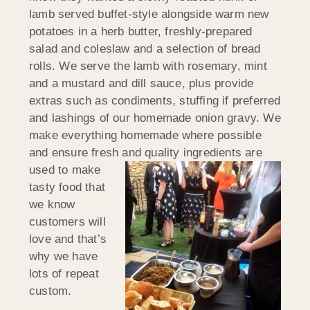
lamb served buffet-style alongside warm new
potatoes in a herb butter, freshly-prepared
salad and coleslaw and a selection of bread
rolls. We serve the lamb with rosemary, mint
and a mustard and dill sauce, plus provide
extras such as condiments, stuffing if preferred
and lashings of our homemade onion gravy. We
make everything homemade where possible
and ensure fresh and quality
ingredients are
used to make
tasty food that
we know
customers will
love and that’s
why we have
lots of repeat
custom.