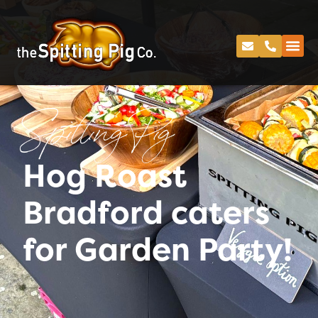
Spitting Pig
Hog Roast
Bradford caters
for Garden Party!