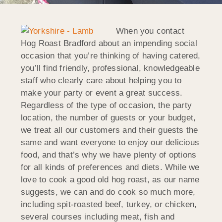
When you contact
Hog Roast Bradford about an impending social
occasion that you’re thinking of having catered,
you’ll find friendly, professional, knowledgeable
staff who clearly care about helping you to
make your party or event a great success.
Regardless of the type of occasion, the party
location, the number of guests or your budget,
we treat all our customers and their guests the
same and want everyone to enjoy our delicious
food, and that’s why we have plenty of options
for all kinds of preferences and diets. While we
love to cook a good old hog roast, as our name
suggests, we can and do cook so much more,
including spit-roasted beef, turkey, or chicken,
several courses including meat, fish and