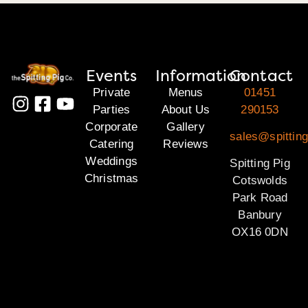
Events
Information
Contact
Private
Menus
01451
Parties
About Us
290153
Corporate
Gallery
sales@spittin
Catering
Reviews
Weddings
Spitting Pig
Christmas
Cotswolds
Park Road
Banbury
OX16 0DN