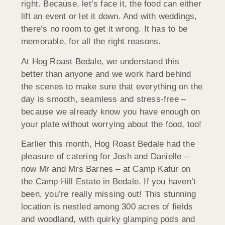
right. Because, let’s face it, the food can either
lift an event or let it down. And with weddings,
there’s no room to get it wrong. It has to be
memorable, for all the right reasons.
At Hog Roast Bedale, we understand this
better than anyone and we work hard behind
the scenes to make sure that everything on the
day is smooth, seamless and stress-free –
because we already know you have enough on
your plate without worrying about the food, too!
Earlier this month, Hog Roast Bedale had the
pleasure of catering for Josh and Danielle –
now Mr and Mrs Barnes – at Camp Katur on
the Camp Hill Estate in Bedale. If you haven’t
been, you’re really missing out! This stunning
location is nestled among 300 acres of fields
and woodland, with quirky glamping pods and