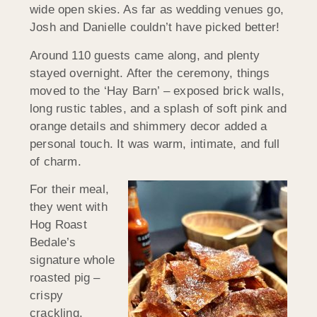
wide open skies. As far as wedding venues go,
Josh and Danielle couldn’t have picked better!
Around 110 guests came along, and plenty
stayed overnight. After the ceremony, things
moved to the ‘Hay Barn’ – exposed brick walls,
long rustic tables, and a splash of soft pink and
orange details and shimmery decor added a
personal touch. It was warm, intimate, and full
of charm.
For their meal,
they went with
Hog Roast
Bedale’s
signature whole
roasted pig –
crispy
crackling,