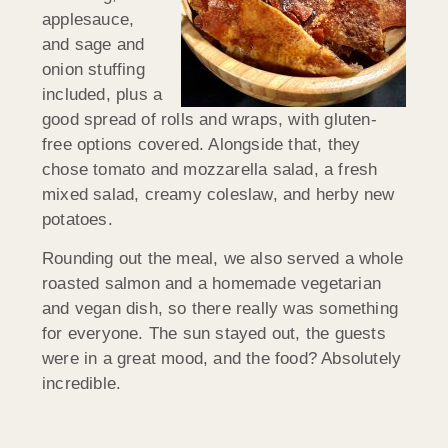
applesauce,
and sage and
onion stuffing
included, plus a
good spread of rolls and wraps, with gluten-
free options covered. Alongside that, they
chose tomato and mozzarella salad, a fresh
mixed salad, creamy coleslaw, and herby new
potatoes.
Rounding out the meal, we also served a whole
roasted salmon and a homemade vegetarian
and vegan dish, so there really was something
for everyone. The sun stayed out, the guests
were in a great mood, and the food? Absolutely
incredible.