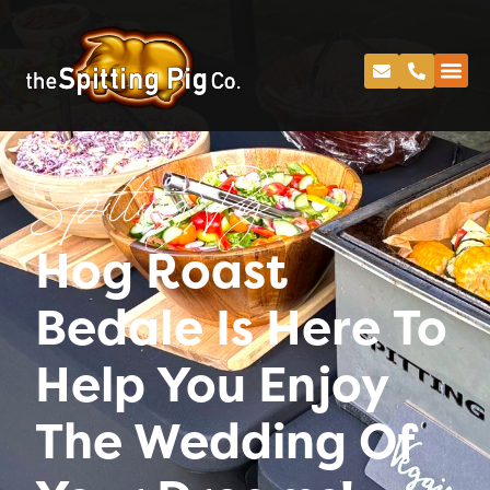
Spitting Pig
Hog Roast
Bedale Is Here To
Help You Enjoy
The Wedding Of