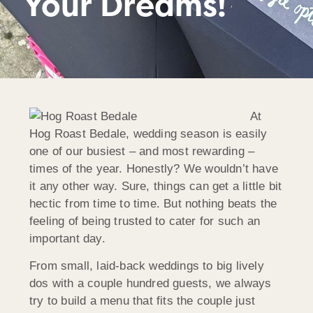
Your Dreams!
At
Hog Roast Bedale, wedding season is easily
one of our busiest – and most rewarding –
times of the year. Honestly? We wouldn’t have
it any other way. Sure, things can get a little bit
hectic from time to time. But nothing beats the
feeling of being trusted to cater for such an
important day.
From small, laid-back weddings to big lively
dos with a couple hundred guests, we always
try to build a menu that fits the couple just