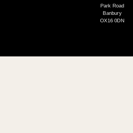
Park Road
Banbury
OX16 0DN