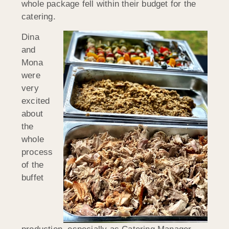
whole package fell within their budget for the
catering.
Dina
and
Mona
were
very
excited
about
the
whole
process
of the
buffet