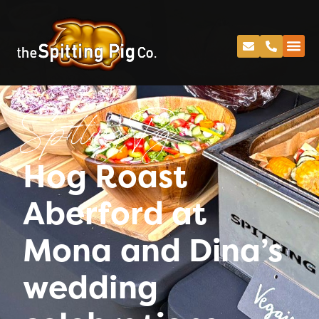
Spitting Pig
Hog Roast
Aberford at
Mona and Dina’s
wedding