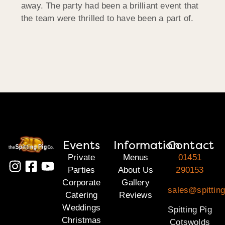
away. The party had been a brilliant event that
the team were thrilled to have been a part of.
Events
Information
Contact
Private
Menus
01451
Parties
About Us
290153
Corporate
Gallery
sales@spittin
Catering
Reviews
Weddings
Spitting Pig
Christmas
Cotswolds