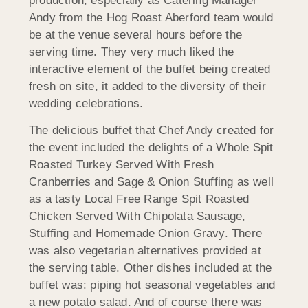
production, especially as Catering Manager
Andy from the Hog Roast Aberford team would
be at the venue several hours before the
serving time. They very much liked the
interactive element of the buffet being created
fresh on site, it added to the diversity of their
wedding celebrations.
The delicious buffet that Chef Andy created for
the event included the delights of a Whole Spit
Roasted Turkey Served With Fresh
Cranberries and Sage & Onion Stuffing as well
as a tasty Local Free Range Spit Roasted
Chicken Served With Chipolata Sausage,
Stuffing and Homemade Onion Gravy. There
was also vegetarian alternatives provided at
the serving table. Other dishes included at the
buffet was: piping hot seasonal vegetables and
a new potato salad. And of course there was