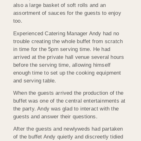
also a large basket of soft rolls and an
assortment of sauces for the guests to enjoy
too.
Experienced Catering Manager Andy had no
trouble creating the whole buffet from scratch
in time for the 5pm serving time. He had
arrived at the private hall venue several hours
before the serving time, allowing himself
enough time to set up the cooking equipment
and serving table.
When the guests arrived the production of the
buffet was one of the central entertainments at
the party. Andy was glad to interact with the
guests and answer their questions.
After the guests and newlyweds had partaken
of the buffet Andy quietly and discreetly tidied