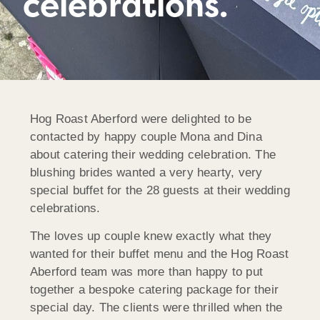
celebrations.
Hog Roast Aberford were delighted to be
contacted by happy couple Mona and Dina
about catering their wedding celebration. The
blushing brides wanted a very hearty, very
special buffet for the 28 guests at their wedding
celebrations.
The loves up couple knew exactly what they
wanted for their buffet menu and the Hog Roast
Aberford team was more than happy to put
together a bespoke catering package for their
special day. The clients were thrilled when the