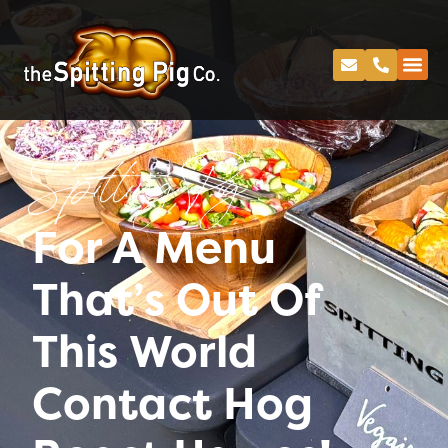
Spitting Pig
For A Menu
That’s Out Of
This World
Contact Hog