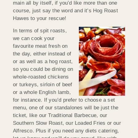
main all by itself, if you’d like more than one
course, just say the word and it’s Hog Roast
Hawes to your rescue!
In terms of spit roasts,
we can cook your
favourite meat fresh on
the day, either instead of
or as well as a hog roast,
so you could be dining on
whole-roasted chickens
or turkeys, sirloin of beef
or a whole English lamb,
for instance. If you’d prefer to choose a set
menu, one of our standalones will be just the
ticket, like our Traditional Barbecue, our
Southern Slow Roast, our Loaded Fries or our
Alfresco. Plus if you need any diets catering,