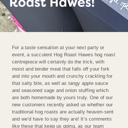
Roast Hawes!
For a taste sensation at your next party or
event, a succulent Hog Roast Hawes hog roast
centrepiece will certainly do the trick, with
moist and tender meat that falls off your fork
and into your mouth and crunchy crackling for
that salty bite, as well as tangy apple sauce
and seasoned sage and onion stuffing which
are both homemade by yours truly. One of our
new customers recently asked us whether our
traditional hog roasts are actually heaven-sent
and we’d have to say they are! It’s comments
like these that keep us going, as our team