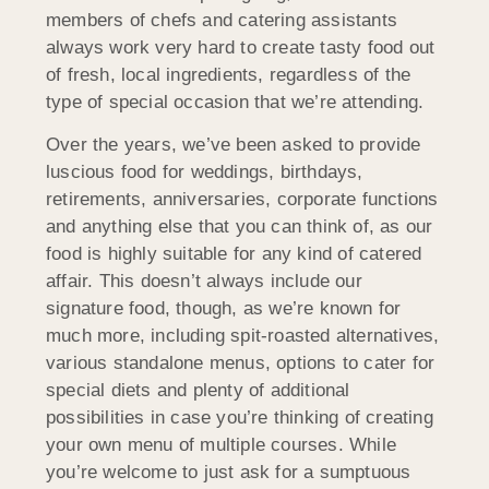
members of chefs and catering assistants
always work very hard to create tasty food out
of fresh, local ingredients, regardless of the
type of special occasion that we’re attending.
Over the years, we’ve been asked to provide
luscious food for weddings, birthdays,
retirements, anniversaries, corporate functions
and anything else that you can think of, as our
food is highly suitable for any kind of catered
affair. This doesn’t always include our
signature food, though, as we’re known for
much more, including spit-roasted alternatives,
various standalone menus, options to cater for
special diets and plenty of additional
possibilities in case you’re thinking of creating
your own menu of multiple courses. While
you’re welcome to just ask for a sumptuous