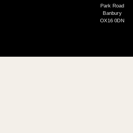
Park Road
Banbury
OX16 0DN