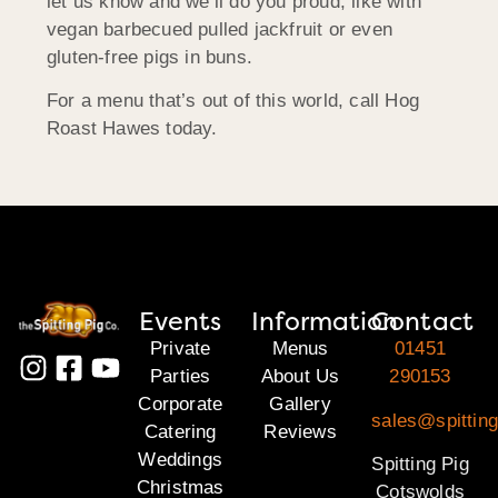
let us know and we’ll do you proud, like with
vegan barbecued pulled jackfruit or even
gluten-free pigs in buns.
For a menu that’s out of this world, call Hog
Roast Hawes today.
Events
Information
Contact
Private
Menus
01451
Parties
About Us
290153
Corporate
Gallery
sales@spittin
Catering
Reviews
Weddings
Spitting Pig
Christmas
Cotswolds