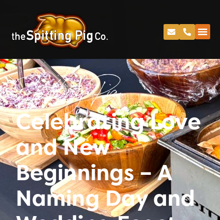
Spitting Pig
Celebrating Love
and New
Beginnings – A
Naming Day and