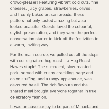
crowd-pleaser! Featuring vibrant cold cuts, fine
cheeses, juicy grapes, strawberries, olives,
and freshly baked artisan breads, these
platters not only tasted amazing but also
looked beautiful. Guests loved the colourful,
stylish presentation, and they were the perfect
conversation starter to kick off the festivities in
a warm, inviting way.
For the main course, we pulled out all the stops
with our signature hog roast – a Hog Roast
Hawes staple! The succulent, slow-roasted
pork, served with crispy crackling, sage and
onion stuffing, and a tangy applesauce, was
devoured by all. The rich flavours and the
shared meal brought everyone together in true
celebratory fashion.
It was an absolute joy to be part of Mihaela and