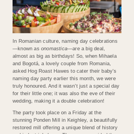
In Romanian culture, naming day celebrations
—known as
onomastica
—are a big deal,
almost as big as birthdays! So, when Mihaela
and Bogotá, a lovely couple from Romania,
asked Hog Roast Hawes to cater their baby’s
naming day party earlier this month, we were
truly honoured. And it wasn’t just a special day
for their little one; it was also the eve of their
wedding, making it a double celebration!
The party took place on a Friday at the
stunning Ponden Mill in Keighley, a beautifully
restored mill offering a unique blend of history