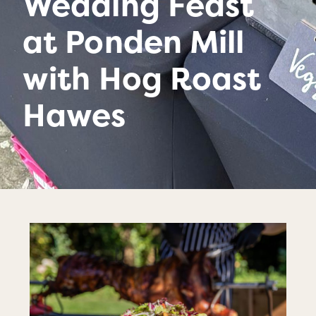
Wedding Feast
at Ponden Mill
with Hog Roast
Hawes