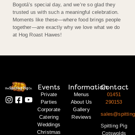
Bogotá’s special day, and we’re so glad they
trusted us with such a meaningful celebration.
Moments like these—where food brings people
together—are exactly why we love what we do
at Hog Roast Hawes!
Events
Information
Contact
Private
Menus
01451
Parties
About Us
290153
Corporate
Gallery
sales@spittin
Catering
Reviews
Weddings
Spitting Pig
Christmas
Cotswolds