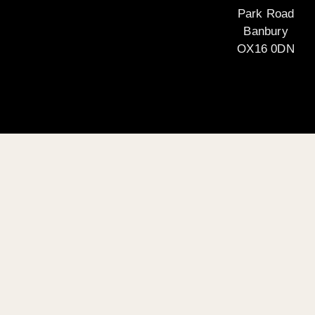
Park Road
Banbury
OX16 0DN