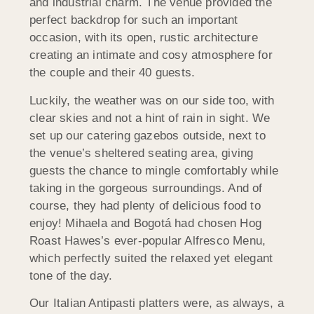
and industrial charm. The venue provided the
perfect backdrop for such an important
occasion, with its open, rustic architecture
creating an intimate and cosy atmosphere for
the couple and their 40 guests.
Luckily, the weather was on our side too, with
clear skies and not a hint of rain in sight. We
set up our catering gazebos outside, next to
the venue’s sheltered seating area, giving
guests the chance to mingle comfortably while
taking in the gorgeous surroundings. And of
course, they had plenty of delicious food to
enjoy! Mihaela and Bogotá had chosen Hog
Roast Hawes’s ever-popular Alfresco Menu,
which perfectly suited the relaxed yet elegant
tone of the day.
Our Italian Antipasti platters were, as always, a