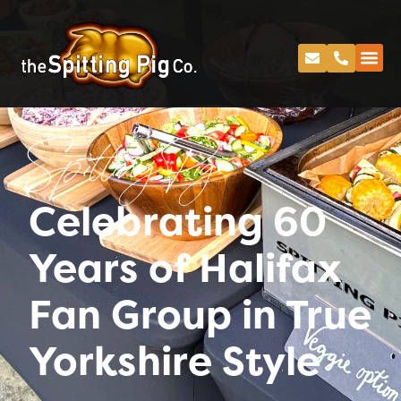
Spitting Pig
Celebrating 60
Years of Halifax
Fan Group in True
Yorkshire Style