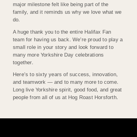
major milestone felt like being part of the
family, and it reminds us why we love what we
do.
A huge thank you to the entire Halifax Fan
team for having us back. We’re proud to play a
small role in your story and look forward to
many more Yorkshire Day celebrations
together.
Here’s to sixty years of success, innovation,
and teamwork — and to many more to come.
Long live Yorkshire spirit, good food, and great
people from all of us at Hog Roast Horsforth.