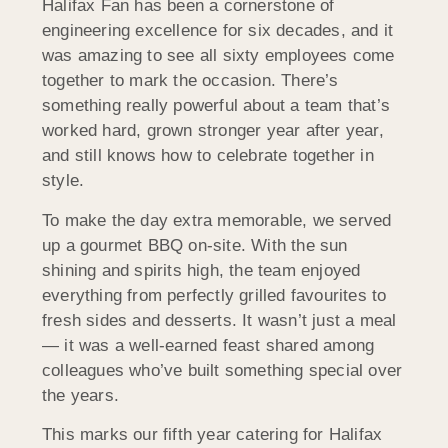
Halifax Fan has been a cornerstone of
engineering excellence for six decades, and it
was amazing to see all sixty employees come
together to mark the occasion. There’s
something really powerful about a team that’s
worked hard, grown stronger year after year,
and still knows how to celebrate together in
style.
To make the day extra memorable, we served
up a gourmet BBQ on-site. With the sun
shining and spirits high, the team enjoyed
everything from perfectly grilled favourites to
fresh sides and desserts. It wasn’t just a meal
— it was a well-earned feast shared among
colleagues who’ve built something special over
the years.
This marks our fifth year catering for Halifax