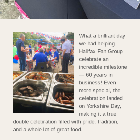
What a brilliant day
we had helping
Halifax Fan Group
celebrate an
incredible milestone
— 60 years in
business! Even
more special, the
celebration landed
on Yorkshire Day,
making it a true
double celebration filled with pride, tradition,
and a whole lot of great food.