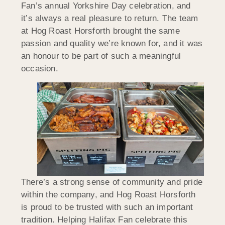
Fan’s annual Yorkshire Day celebration, and
it’s always a real pleasure to return. The team
at Hog Roast Horsforth brought the same
passion and quality we’re known for, and it was
an honour to be part of such a meaningful
occasion.
There’s a strong sense of community and pride
within the company, and Hog Roast Horsforth
is proud to be trusted with such an important
tradition. Helping Halifax Fan celebrate this