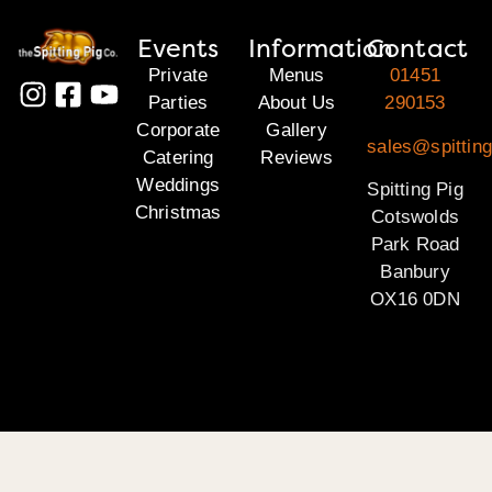
Events
Information
Contact
Private
Menus
01451
Parties
About Us
290153
Corporate
Gallery
sales@spittin
Catering
Reviews
Weddings
Spitting Pig
Christmas
Cotswolds
Park Road
Banbury
OX16 0DN