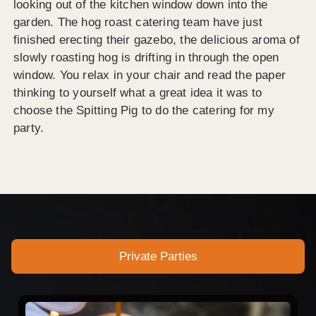
looking out of the kitchen window down into the
garden. The hog roast catering team have just
finished erecting their gazebo, the delicious aroma of
slowly roasting hog is drifting in through the open
window. You relax in your chair and read the paper
thinking to yourself what a great idea it was to
choose the Spitting Pig to do the catering for my
party.
Private Parties