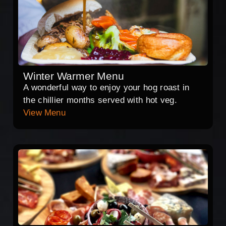
Winter Warmer Menu
A wonderful way to enjoy your hog roast in
the chillier months served with hot veg.
View Menu