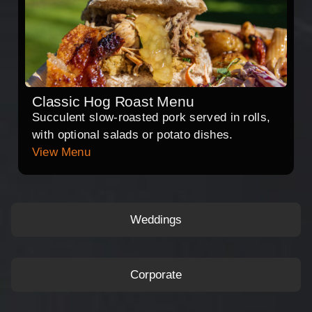
Classic Hog Roast Menu
Succulent slow-roasted pork served in rolls,
with optional salads or potato dishes.
View Menu
Weddings
Corporate