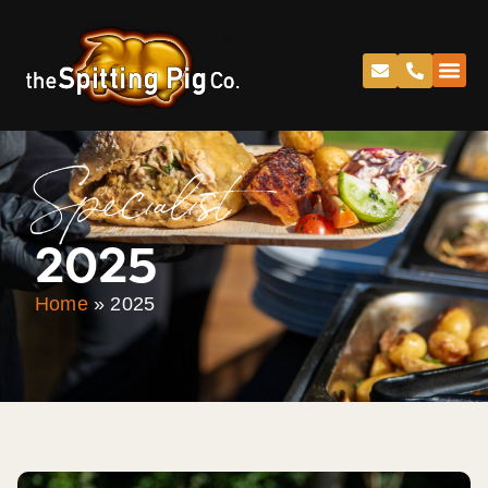
Specialist
2025
Home
»
2025