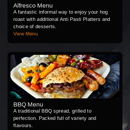
Alfresco Menu
A fantastic informal way to enjoy your hog
roast with additional Anti Pasti Platters and
choice of desserts.
View Menu
BBQ Menu
A traditional BBQ spread, grilled to
perfection. Packed full of variety and
flavours.