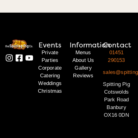
Events
Information
Contact
Private
Menus
01451
Parties
About Us
290153
Corporate
Gallery
sales@spittin
Catering
Reviews
Weddings
Spitting Pig
Christmas
Cotswolds
Park Road
Banbury
OX16 0DN