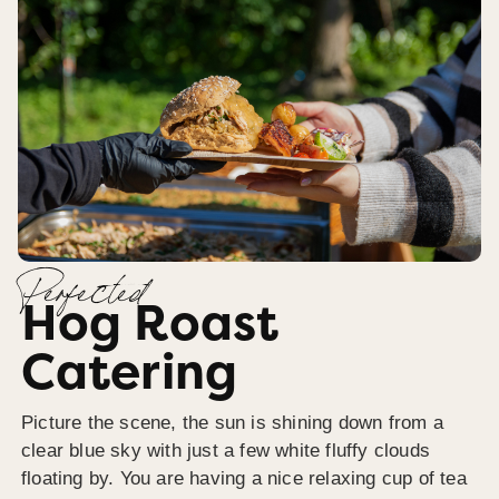
Perfected
Hog Roast
Catering
Picture the scene, the sun is shining down from a
clear blue sky with just a few white fluffy clouds
floating by. You are having a nice relaxing cup of tea