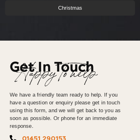
Christmas
Get In Touch
Happy To help
We have a friendly team ready to help. If you
have a question or enquiry please get in touch
using this form, and we will get back to you as
soon as possible. Or phone for an immediate
response.
01451 290153