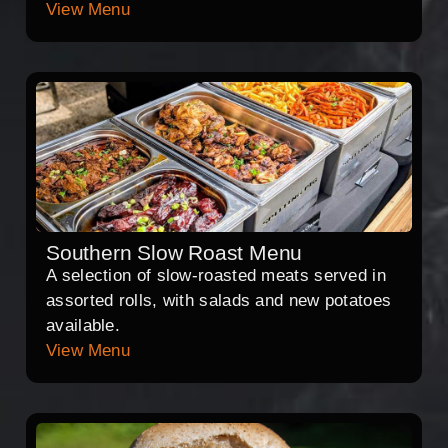
View Menu
Southern Slow Roast Menu
A selection of slow-roasted meats served in
assorted rolls, with salads and new potatoes
available.
View Menu