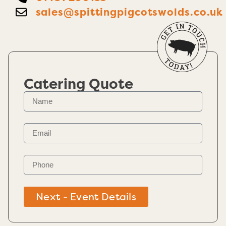
sales@spittingpigcotswolds.co.uk
Catering Quote
Next - Event Details