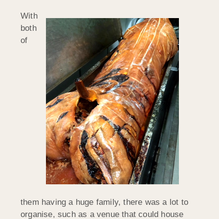
With
both
of
them having a huge family, there was a lot to
organise, such as a venue that could house