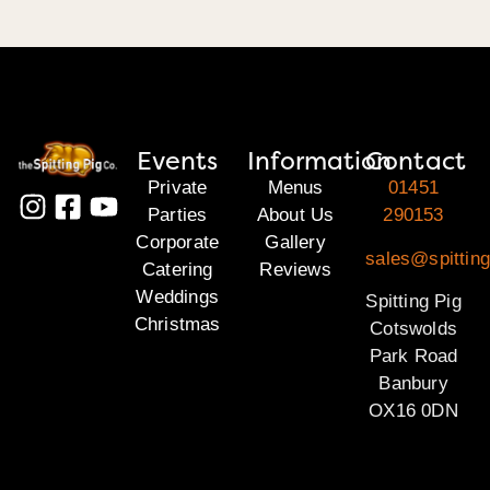
Events
Information
Contact
Private
Menus
01451
Parties
About Us
290153
Corporate
Gallery
sales@spittin
Catering
Reviews
Weddings
Spitting Pig
Christmas
Cotswolds
Park Road
Banbury
OX16 0DN