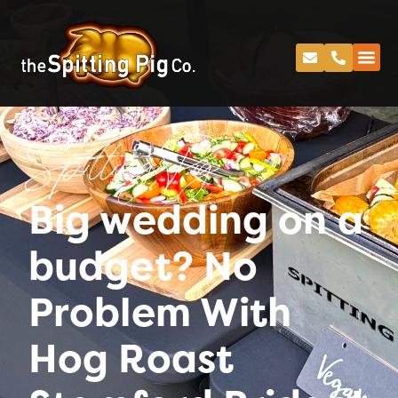
Spitting Pig
Big wedding on a
budget? No
Problem With
Hog Roast