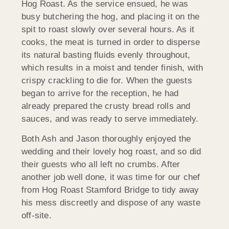
Hog Roast. As the service ensued, he was
busy butchering the hog, and placing it on the
spit to roast slowly over several hours. As it
cooks, the meat is turned in order to disperse
its natural basting fluids evenly throughout,
which results in a moist and tender finish, with
crispy crackling to die for. When the guests
began to arrive for the reception, he had
already prepared the crusty bread rolls and
sauces, and was ready to serve immediately.
Both Ash and Jason thoroughly enjoyed the
wedding and their lovely hog roast, and so did
their guests who all left no crumbs. After
another job well done, it was time for our chef
from Hog Roast Stamford Bridge to tidy away
his mess discreetly and dispose of any waste
off-site.