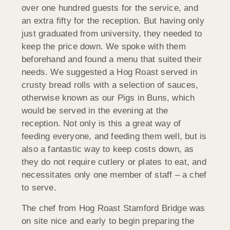
over one hundred guests for the service, and
an extra fifty for the reception. But having only
just graduated from university, they needed to
keep the price down. We spoke with them
beforehand and found a menu that suited their
needs. We suggested a Hog Roast served in
crusty bread rolls with a selection of sauces,
otherwise known as our Pigs in Buns, which
would be served in the evening at the
reception. Not only is this a great way of
feeding everyone, and feeding them well, but is
also a fantastic way to keep costs down, as
they do not require cutlery or plates to eat, and
necessitates only one member of staff – a chef
to serve.
The chef from Hog Roast Stamford Bridge was
on site nice and early to begin preparing the