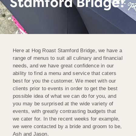
Stamford Bridge!
Here at Hog Roast Stamford Bridge, we have a
range of menus to suit all culinary and financial
needs, and we have great confidence in our
ability to find a menu and service that caters
best for you the customer. We meet with our
clients prior to events in order to get the best
possible idea of what we can do for you, and
you may be surprised at the wide variety of
events, with greatly contrasting budgets that
we cater for. In the recent weeks for example,
we were contacted by a bride and groom to be,
Ash and Jason.