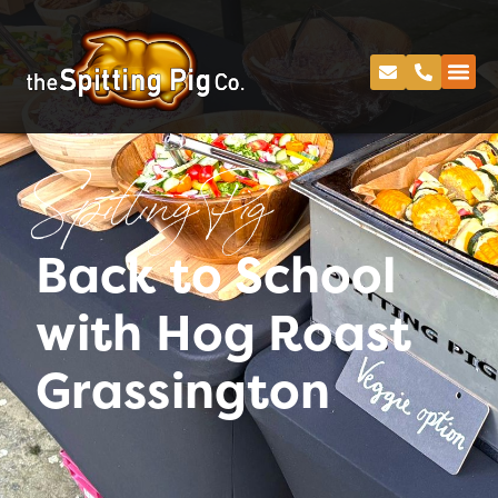
Spitting Pig
Back to School
with Hog Roast
Grassington