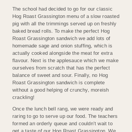
The school had decided to go for our classic
Hog Roast Grassington menu of a slow roasted
pig with all the trimmings served up on freshly
baked bread rolls. To make the perfect Hog
Roast Grassington sandwich we add lots of
homemade sage and onion stuffing, which is
actually cooked alongside the meat for extra
flavour. Next is the applesauce which we make
ourselves from scratch that has the perfect
balance of sweet and sour. Finally, no Hog
Roast Grassington sandwich is complete
without a good helping of crunchy, moreish
crackling!
Once the lunch bell rang, we were ready and
raring to go to serve up our food. The teachers
formed an orderly queue and couldn’t wait to
get a taste of our Hog Roast Grassington. We