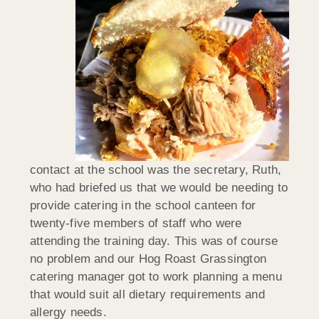
contact at the school was the secretary, Ruth,
who had briefed us that we would be needing to
provide catering in the school canteen for
twenty-five members of staff who were
attending the training day. This was of course
no problem and our Hog Roast Grassington
catering manager got to work planning a menu
that would suit all dietary requirements and
allergy needs.