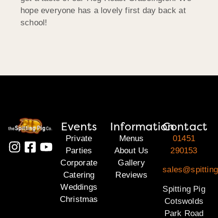
hope everyone has a lovely first day back at
school!
Events
Information
Contact
Private
Menus
01451
Parties
About Us
290153
Corporate
Gallery
sales@spittin
Catering
Reviews
Weddings
Spitting Pig
Christmas
Cotswolds
Park Road