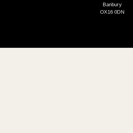
Banbury
OX16 0DN