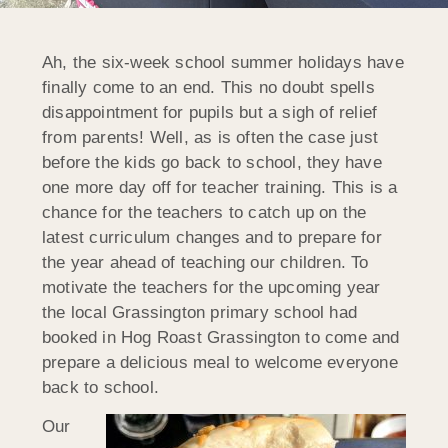
Ah, the six-week school summer holidays have
finally come to an end. This no doubt spells
disappointment for pupils but a sigh of relief
from parents! Well, as is often the case just
before the kids go back to school, they have
one more day off for teacher training. This is a
chance for the teachers to catch up on the
latest curriculum changes and to prepare for
the year ahead of teaching our children. To
motivate the teachers for the upcoming year
the local Grassington primary school had
booked in Hog Roast Grassington to come and
prepare a delicious meal to welcome everyone
back to school.
Our