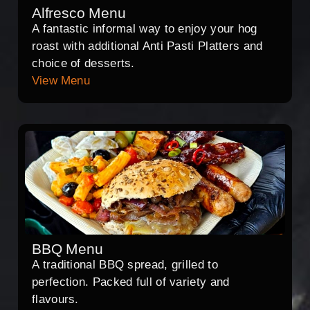
Alfresco Menu
A fantastic informal way to enjoy your hog
roast with additional Anti Pasti Platters and
choice of desserts.
View Menu
BBQ Menu
A traditional BBQ spread, grilled to
perfection. Packed full of variety and
flavours.