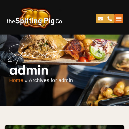
Specialist
admin
Home
»
Archives for admin