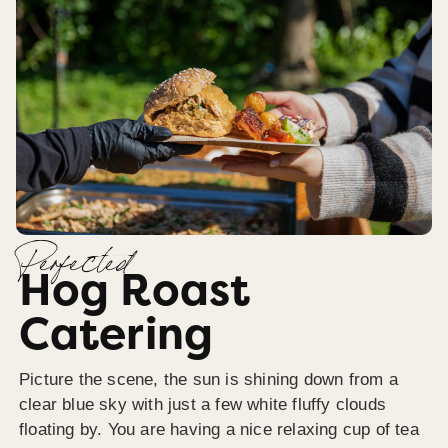
Perfected
Hog Roast
Catering
Picture the scene, the sun is shining down from a
clear blue sky with just a few white fluffy clouds
floating by. You are having a nice relaxing cup of tea