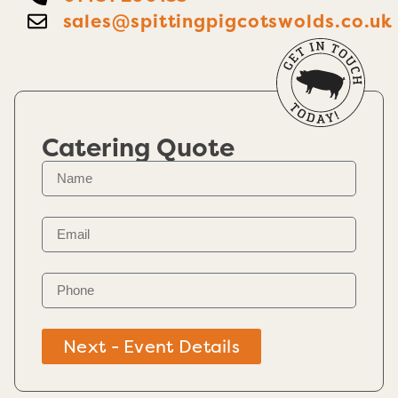
sales@spittingpigcotswolds.co.uk
Catering Quote
Next - Event Details