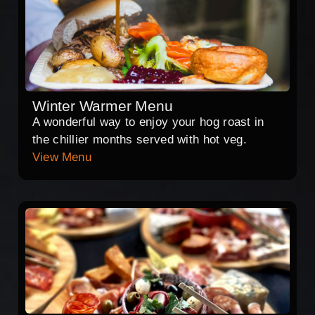
Winter Warmer Menu
A wonderful way to enjoy your hog roast in
the chillier months served with hot veg.
View Menu