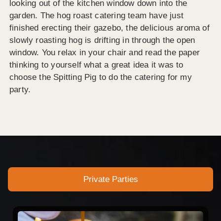
looking out of the kitchen window down into the
garden. The hog roast catering team have just
finished erecting their gazebo, the delicious aroma of
slowly roasting hog is drifting in through the open
window. You relax in your chair and read the paper
thinking to yourself what a great idea it was to
choose the Spitting Pig to do the catering for my
party.
Private Parties