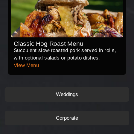
Classic Hog Roast Menu
Succulent slow-roasted pork served in rolls,
with optional salads or potato dishes.
View Menu
Weddings
Corporate