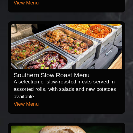
View Menu
Southern Slow Roast Menu
A selection of slow-roasted meats served in
assorted rolls, with salads and new potatoes
available.
View Menu