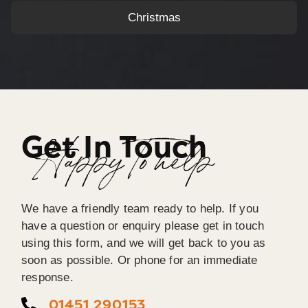
Christmas
Get In Touch
Happy To help
We have a friendly team ready to help. If you
have a question or enquiry please get in touch
using this form, and we will get back to you as
soon as possible. Or phone for an immediate
response.
01451 290153