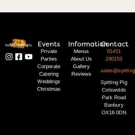
Events
Information
Contact
Private
Menus
01451
Parties
About Us
290153
Corporate
Gallery
sales@spittin
Catering
Reviews
Weddings
Spitting Pig
Christmas
Cotswolds
Park Road
Banbury
OX16 0DN