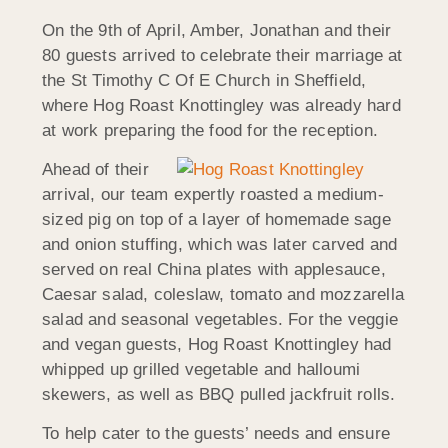
On the 9th of April, Amber, Jonathan and their
80 guests arrived to celebrate their marriage at
the St Timothy C Of E Church in Sheffield,
where Hog Roast Knottingley was already hard
at work preparing the food for the reception.
Ahead of their
arrival, our team expertly roasted a medium-
sized pig on top of a layer of homemade sage
and onion stuffing, which was later carved and
served on real China plates with applesauce,
Caesar salad, coleslaw, tomato and mozzarella
salad and seasonal vegetables. For the veggie
and vegan guests, Hog Roast Knottingley had
whipped up grilled vegetable and halloumi
skewers, as well as BBQ pulled jackfruit rolls.
To help cater to the guests’ needs and ensure