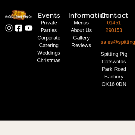
Events
Information
Contact
Private
Menus
01451
Parties
About Us
290153
Corporate
Gallery
sales@spittin
Catering
Reviews
Weddings
Spitting Pig
Christmas
Cotswolds
Park Road
Banbury
OX16 0DN