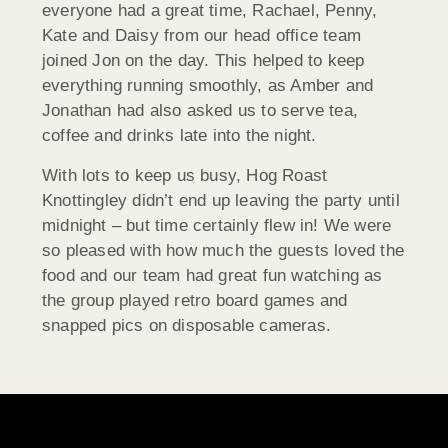
everyone had a great time, Rachael, Penny,
Kate and Daisy from our head office team
joined Jon on the day. This helped to keep
everything running smoothly, as Amber and
Jonathan had also asked us to serve tea,
coffee and drinks late into the night.
With lots to keep us busy, Hog Roast
Knottingley didn’t end up leaving the party until
midnight – but time certainly flew in! We were
so pleased with how much the guests loved the
food and our team had great fun watching as
the group played retro board games and
snapped pics on disposable cameras.