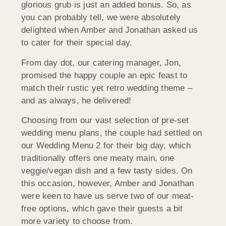
glorious grub is just an added bonus. So, as
you can probably tell, we were absolutely
delighted when Amber and Jonathan asked us
to cater for their special day.
From day dot, our catering manager, Jon,
promised the happy couple an epic feast to
match their rustic yet retro wedding theme –
and as always, he delivered!
Choosing from our vast selection of pre-set
wedding menu plans, the couple had settled on
our Wedding Menu 2 for their big day, which
traditionally offers one meaty main, one
veggie/vegan dish and a few tasty sides. On
this occasion, however, Amber and Jonathan
were keen to have us serve two of our meat-
free options, which gave their guests a bit
more variety to choose from.