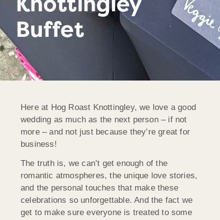
Knottingley
Buffet
Here at Hog Roast Knottingley, we love a good
wedding as much as the next person – if not
more – and not just because they’re great for
business!
The truth is, we can’t get enough of the
romantic atmospheres, the unique love stories,
and the personal touches that make these
celebrations so unforgettable. And the fact we
get to make sure everyone is treated to some