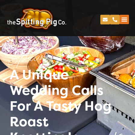
Spitting Pig
A Unique
Wedding Calls
For A Tasty Hog
Roast