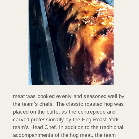
meat was cooked evenly and seasoned well by
the team’s chefs. The classic roasted hog was
placed on the buffet as the centrepiece and
carved professionally by the Hog Roast York
team’s Head Chef. In addition to the traditional
accompaniments of the hog meat, the team