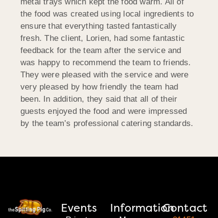
metal trays which kept the food warm. All of
the food was created using local ingredients to
ensure that everything tasted fantastically
fresh. The client, Lorien, had some fantastic
feedback for the team after the service and
was happy to recommend the team to friends.
They were pleased with the service and were
very pleased by how friendly the team had
been. In addition, they said that all of their
guests enjoyed the food and were impressed
by the team’s professional catering standards.
Events
Information
Contact