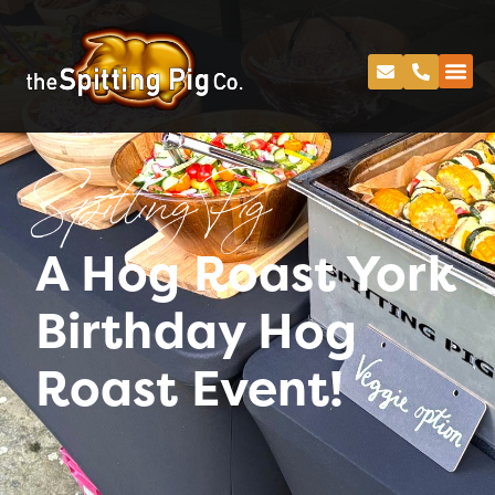
Spitting Pig
A Hog Roast York
Birthday Hog
Roast Event!