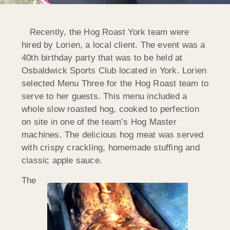
Recently, the Hog Roast York team were
hired by Lorien, a local client. The event was a
40th birthday party that was to be held at
Osbaldwick Sports Club located in York. Lorien
selected Menu Three for the Hog Roast team to
serve to her guests. This menu included a
whole slow roasted hog, cooked to perfection
on site in one of the team’s Hog Master
machines. The delicious hog meat was served
with crispy crackling, homemade stuffing and
classic apple sauce.
The