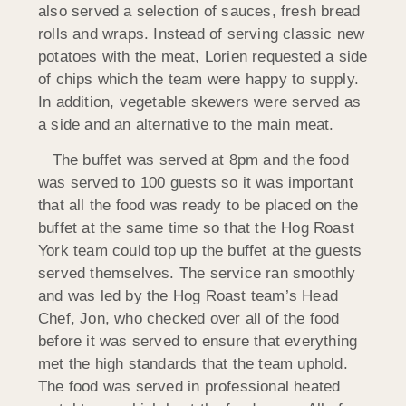
also served a selection of sauces, fresh bread
rolls and wraps. Instead of serving classic new
potatoes with the meat, Lorien requested a side
of chips which the team were happy to supply.
In addition, vegetable skewers were served as
a side and an alternative to the main meat.
The buffet was served at 8pm and the food
was served to 100 guests so it was important
that all the food was ready to be placed on the
buffet at the same time so that the Hog Roast
York team could top up the buffet at the guests
served themselves. The service ran smoothly
and was led by the Hog Roast team’s Head
Chef, Jon, who checked over all of the food
before it was served to ensure that everything
met the high standards that the team uphold.
The food was served in professional heated