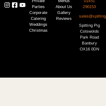
Private
Menus
01451
Parties
About Us
290153
Corporate
Gallery
sales@spittin
Catering
Reviews
Weddings
Spitting Pig
Christmas
Cotswolds
Park Road
Banbury
OX16 0DN