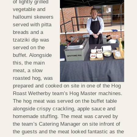
of lightly grilled
vegetable and
halloumi skewers
served with pitta
breads and a
tzatziki dip was
served on the
buffet. Alongside
this, the main
meat, a slow
roasted hog, was
prepared and cooked on site in one of the Hog
Roast Wetherby team’s Hog Master machines.
The hog meat was served on the buffet table
alongside crispy crackling, apple sauce and
homemade stuffing. The meat was carved by
the team’s Catering Manager on site infront of
the guests and the meat looked fantastic as the