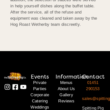
in help yourself dishes along the buffet table.
After the service, all of the refuse and
equipment was cleared and taken away by the
Hog Roast Wetherby team discreetly.
Events
Information
Contact
Private
Menus
01451
Parties
About Us
290153
Corporate
Gallery
sales@spittin
Catering
Reviews
Weddings
Spitting Pig