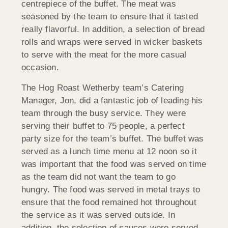
centrepiece of the buffet. The meat was
seasoned by the team to ensure that it tasted
really flavorful. In addition, a selection of bread
rolls and wraps were served in wicker baskets
to serve with the meat for the more casual
occasion.
The Hog Roast Wetherby team’s Catering
Manager, Jon, did a fantastic job of leading his
team through the busy service. They were
serving their buffet to 75 people, a perfect
party size for the team’s buffet. The buffet was
served as a lunch time menu at 12 noon so it
was important that the food was served on time
as the team did not want the team to go
hungry. The food was served in metal trays to
ensure that the food remained hot throughout
the service as it was served outside. In
addition, the selection of sauces were served