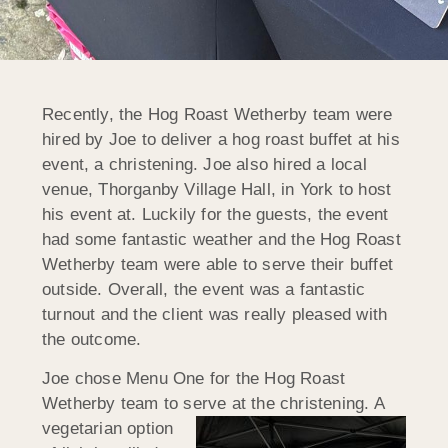
Recently, the Hog Roast Wetherby team were
hired by Joe to deliver a hog roast buffet at his
event, a christening. Joe also hired a local
venue, Thorganby Village Hall, in York to host
his event at. Luckily for the guests, the event
had some fantastic weather and the Hog Roast
Wetherby team were able to serve their buffet
outside. Overall, the event was a fantastic
turnout and the client was really pleased with
the outcome.
Joe chose Menu One for the Hog Roast
Wetherby team to serve at the
christening. A
vegetarian option