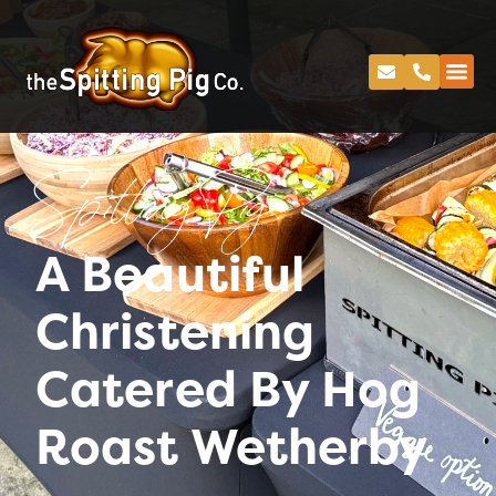
Spitting Pig
A Beautiful
Christening
Catered By Hog
Roast Wetherby