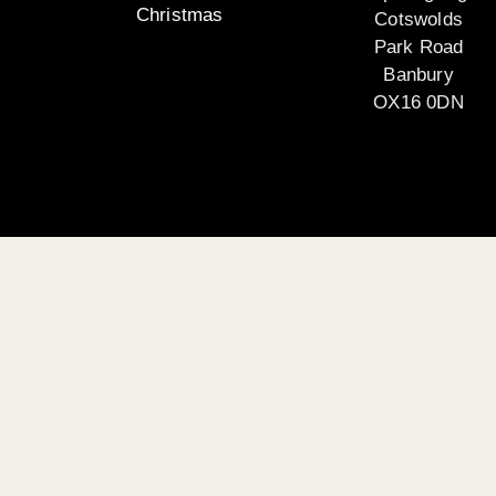
Christmas
Cotswolds
Park Road
Banbury
OX16 0DN