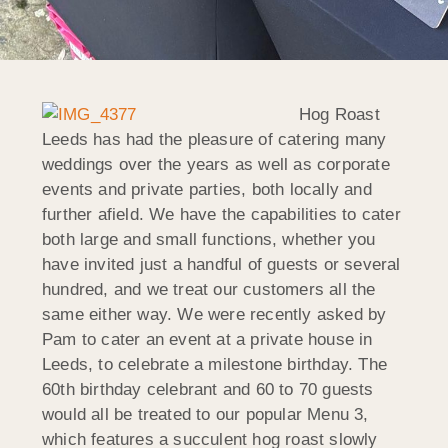
Hog Roast
Leeds has had the pleasure of catering many
weddings over the years as well as corporate
events and private parties, both locally and
further afield. We have the capabilities to cater
both large and small functions, whether you
have invited just a handful of guests or several
hundred, and we treat our customers all the
same either way. We were recently asked by
Pam to cater an event at a private house in
Leeds, to celebrate a milestone birthday. The
60th birthday celebrant and 60 to 70 guests
would all be treated to our popular Menu 3,
which features a succulent hog roast slowly