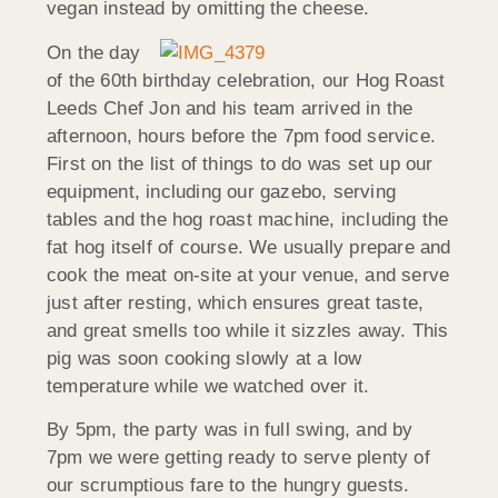
vegan instead by omitting the cheese.
On the day
of the 60th birthday celebration, our Hog Roast
Leeds Chef Jon and his team arrived in the
afternoon, hours before the 7pm food service.
First on the list of things to do was set up our
equipment, including our gazebo, serving
tables and the hog roast machine, including the
fat hog itself of course. We usually prepare and
cook the meat on-site at your venue, and serve
just after resting, which ensures great taste,
and great smells too while it sizzles away. This
pig was soon cooking slowly at a low
temperature while we watched over it.
By 5pm, the party was in full swing, and by
7pm we were getting ready to serve plenty of
our scrumptious fare to the hungry guests.