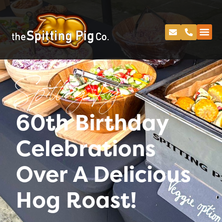
Spitting Pig
60th Birthday
Celebrations
Over A Delicious
Hog Roast!