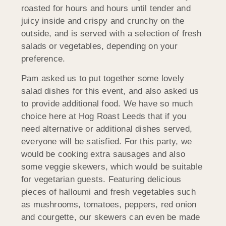
roasted for hours and hours until tender and
juicy inside and crispy and crunchy on the
outside, and is served with a selection of fresh
salads or vegetables, depending on your
preference.
Pam asked us to put together some lovely
salad dishes for this event, and also asked us
to provide additional food. We have so much
choice here at Hog Roast Leeds that if you
need alternative or additional dishes served,
everyone will be satisfied. For this party, we
would be cooking extra sausages and also
some veggie skewers, which would be suitable
for vegetarian guests. Featuring delicious
pieces of halloumi and fresh vegetables such
as mushrooms, tomatoes, peppers, red onion
and courgette, our skewers can even be made