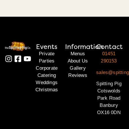
Events
Information
Contact
Private
Menus
01451
Parties
About Us
290153
Corporate
Gallery
sales@spittin
Catering
Reviews
Weddings
Spitting Pig
Christmas
Cotswolds
Park Road
Banbury
OX16 0DN