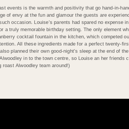
st events is the warmth and positivity that go hand-in-han
nge of envy at the fun and glamour the guests are experienc
 such occasion. Louise’s parents had spared no expense in 
or a truly memorable birthday setting. The only element w
nberry cocktail fountain in the kitchen, which competed 
tention. All these ingredients made for a perfect twenty-firs
also planned their own good-night’s sleep at the end of th
Alwoodley in to the town centre, so Louise an her friends c
og roast Alwoodley team around!)