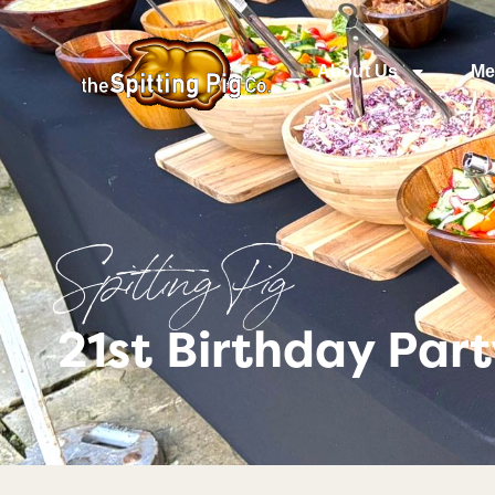
About Us
Me
Spitting Pig
21st Birthday Par