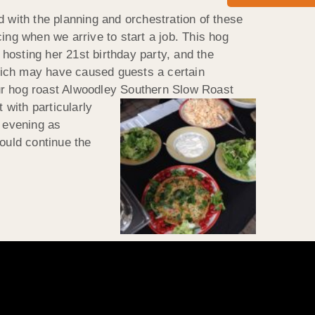
d with the planning and orchestration of these
ing when we arrive to start a job. This hog
hosting her 21st birthday party, and the
hich may have caused guests a certain
our hog roast Alwoodley Southern Slow Roast
t with particularly
e evening as
ould continue the