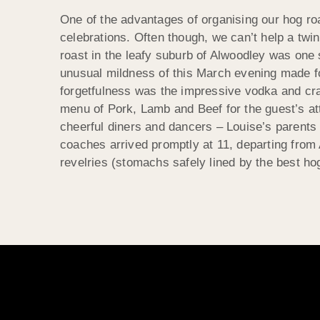
One of the advantages of organising our hog roa
celebrations. Often though, we can’t help a twi
roast in the leafy suburb of Alwoodley was one
unusual mildness of this March evening made f
forgetfulness was the impressive vodka and cra
menu of Pork, Lamb and Beef for
the guest’s at
cheerful diners and dancers – Louise’s parents 
coaches arrived promptly at 11, departing from 
revelries (stomachs safely lined by the best h