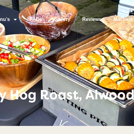
nu’s
FAQs
Gallery
Reviews
Machine 
ty Hog Roast, Alwood